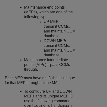
Maintenance end points
(MEPs), which are one of the
following types:
UP MEPs—
transmit CCMs,
and maintain CCM
database.
DOWN MEPs—
transmit CCMs,
and maintain CCM
database.
Maintenance intermediate
points (MIPs)—pass CCMs
through.
Each MEP must have an ID that is unique
for that MEP throughout the MA.
To configure UP and DOWN
MEPs and its unique MEP ID,
use the following command:
configure cfm domain