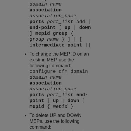
domain_name
association
association_name
ports
port_list
add [
end-point
[
up
|
down
]
mepid group
{
group_name
} ] | [
intermediate-point
]]
To change the MEP ID on an
existing MEP, use the
following command:
configure cfm domain
domain_name
association
association_name
ports
port_list
end-
point
[
up
|
down
]
mepid
{
mepid
}
To delete UP and DOWN
MEPs, use the following
command: