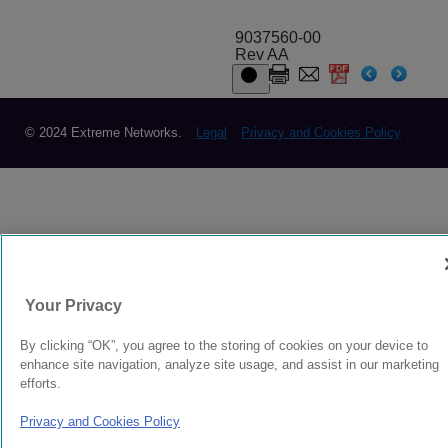
9037560-00
Rev AA
© 2024 Extreme Networks.
Legal
Privacy and Cookies Policy
Your Privacy
By clicking “OK”, you agree to the storing of cookies on your device to
enhance site navigation, analyze site usage, and assist in our marketing
efforts.
Privacy and Cookies Policy