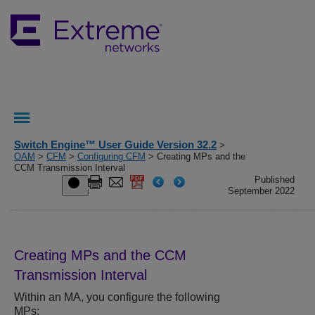
Switch Engine™ User Guide Version 32.2
>
OAM
>
CFM
>
Configuring CFM
> Creating MPs and the
CCM Transmission Interval
Published
September 2022
Creating MPs and the CCM
Transmission Interval
Within an MA, you configure the following
MPs: