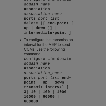
domain_name
association
association_name
ports
port_list
delete [[
end-point
[
up
|
down
]] |
intermediate-point
]
To configure the transmission
interval for the MEP to send
CCMs, use the following
command:
configure cfm domain
domain_name
association
association_name
ports
port_list
end-
point
[
up
|
down
]
transmit-interval
[
3
|
10
|
100
|
1000
|
10000
|
60000
|
600000
]