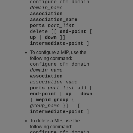
configure cfm domain
domain_name
association
association_name
ports
port_list
delete [[
end-point
[
up
|
down
]] |
intermediate-point
]
To configure a MIP, use the
following command:
configure cfm domain
domain_name
association
association_name
ports
port_list
add [
end-point
[
up
|
down
]
mepid group
{
group_name
}] | [
intermediate-point
]
To delete a MIP, use the
following command:
configure cfm domain