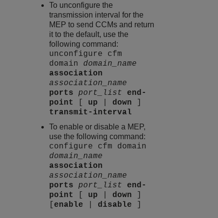
To unconfigure the
transmission interval for the
MEP to send CCMs and return
it to the default, use the
following command:
unconfigure cfm
domain
domain_name
association
association_name
ports
port_list
end-
point
[
up
|
down
]
transmit-interval
To enable or disable a MEP,
use the following command:
configure cfm domain
domain_name
association
association_name
ports
port_list
end-
point
[
up
|
down
]
[
enable
|
disable
]