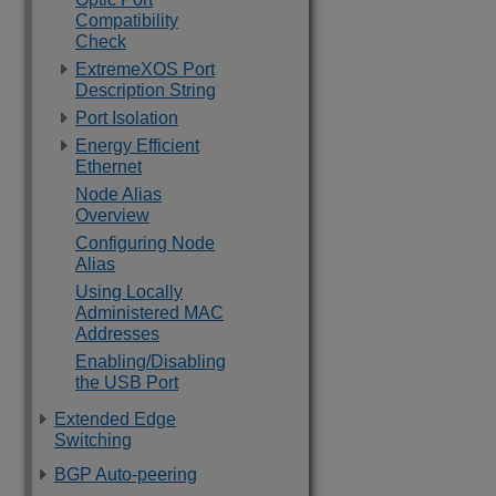
Compatibility
Check
ExtremeXOS Port
Description String
Port Isolation
Energy Efficient
Ethernet
Node Alias
Overview
Configuring Node
Alias
Using Locally
Administered MAC
Addresses
Enabling/Disabling
the USB Port
Extended Edge
Switching
BGP Auto-peering