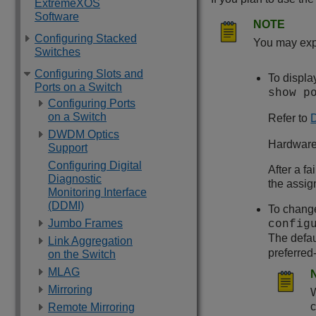
ExtremeXOS
Software
NOTE
Configuring Stacked
You may expe
Switches
Configuring Slots and
To displa
Ports on a Switch
show p
Configuring Ports
on a Switch
Refer to
D
DWDM Optics
Hardware 
Support
Configuring Digital
After a fa
Diagnostic
the assig
Monitoring Interface
(DDMI)
To change
Jumbo Frames
config
The defau
Link Aggregation
preferred
on the Switch
MLAG
Mirroring
W
c
Remote Mirroring