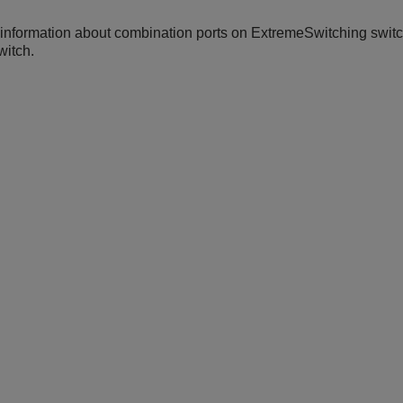
information about combination ports on
ExtremeSwitching
switc
witch.