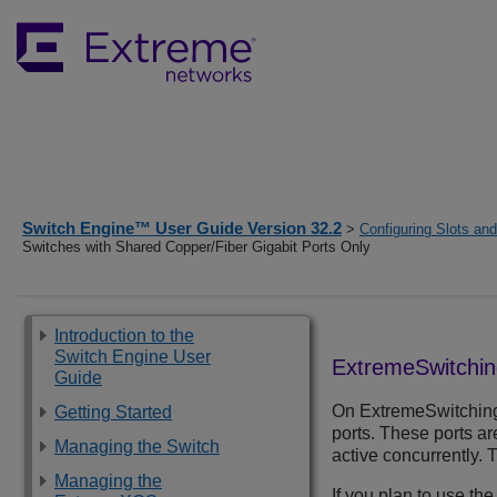
Switch Engine™ User Guide Version 32.2
>
Configuring Slots an
Switches with Shared Copper/Fiber Gigabit Ports Only
Introduction to the
Switch Engine User
ExtremeSwitchi
Guide
On
ExtremeSwitchin
Getting Started
ports. These ports ar
Managing the Switch
active concurrently. 
Managing the
If you plan to use the