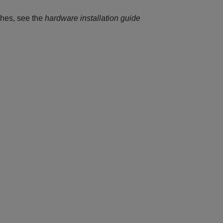
hes, see the
hardware installation guide