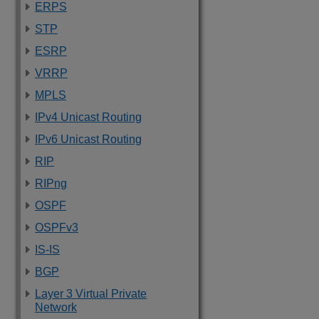
ERPS
STP
ESRP
VRRP
MPLS
IPv4 Unicast Routing
IPv6 Unicast Routing
RIP
RIPng
OSPF
OSPFv3
IS-IS
BGP
Layer 3 Virtual Private
Network