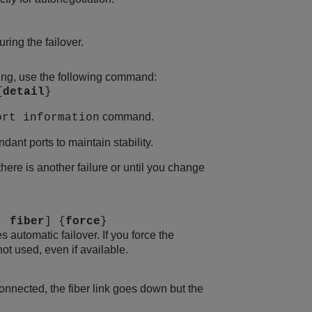
ing the failover.
tting, use the following command:
{
detail
}
command.
ort information
ant ports to maintain stability.
there is another failure or until you change
|
fiber
] {
force
}
es automatic failover. If you force the
not used, even if available.
connected, the fiber link goes down but the