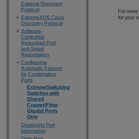
Extreme Discovery
Protocol
For more 
ExtremeXOS Cisco
for your s
Discovery Protocol
Software-
Controlled
Redundant Port
and Smart
Redundancy
Configuring
Automatic Failover
for Combination
Ports
ExtremeSwitching
Switches with
Shared
Copper/Fiber
Gigabit Ports
Only
Displaying Port
Information
Optic Port