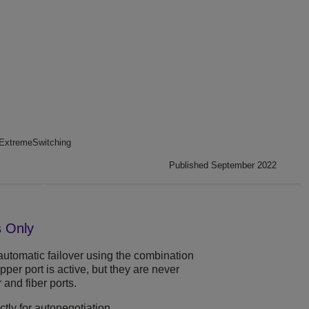
ExtremeSwitching
Published September 2022
s Only
automatic failover using the combination
pper port is active, but they are never
and fiber ports.
ctly for autonegotiation.