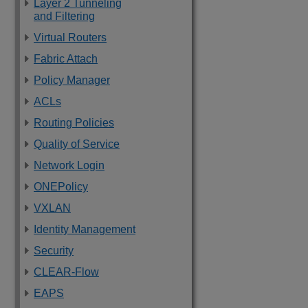
Layer 2 Tunneling
and Filtering
Virtual Routers
Fabric Attach
Policy Manager
ACLs
Routing Policies
Quality of Service
Network Login
ONEPolicy
VXLAN
Identity Management
Security
CLEAR-Flow
EAPS