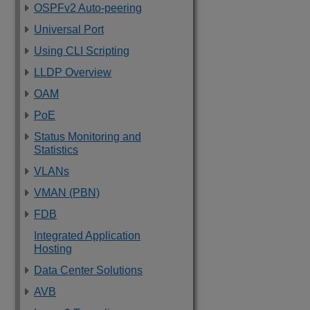
OSPFv2 Auto-peering
Universal Port
Using CLI Scripting
LLDP Overview
OAM
PoE
Status Monitoring and
Statistics
VLANs
VMAN (PBN)
FDB
Integrated Application
Hosting
Data Center Solutions
AVB