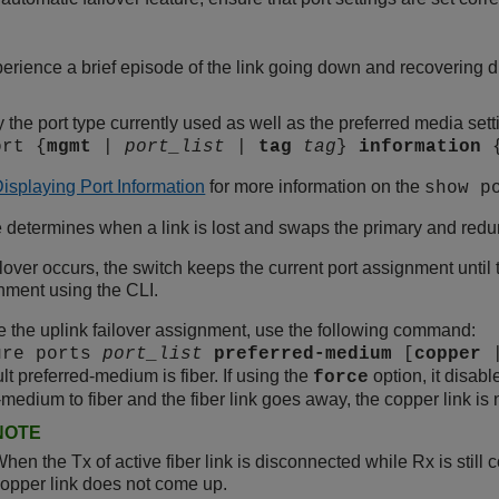
rience a brief episode of the link going down and recovering dur
y the port type currently used as well as the preferred media se
ort {
mgmt
|
port_list
|
tag
tag
}
information
isplaying Port Information
for more information on the
show p
determines when a link is lost and swaps the primary and redund
ilover occurs, the switch keeps the current port assignment until 
nment using the CLI.
 the uplink failover assignment, use the following command:
ure ports
port_list
preferred-medium
[
copper
lt preferred-medium is fiber. If using the
option, it disabl
force
-medium to fiber and the fiber link goes away, the copper link is 
NOTE
hen the Tx of active fiber link is disconnected while Rx is still 
opper link does not come up.