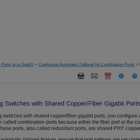
d Ports on a Switch
>
Configuring Automatic Failover for Combination Ports
> 
ng
Switches with Shared Copper/Fiber Gigabit Port
g
switches with shared copper/fiber gigabit ports, you configure 
e called combination ports because either the fiber port or the co
These ports, also called redundant ports, are shared PHY copper 
 automatic failover feature, ensure that port settings are set corre