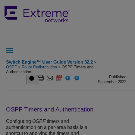
Switch Engine™ User Guide Version 32.2
>
OSPF
>
Route Redistribution
> OSPF Timers and
Authentication
Published
September 2022
OSPF Timers and Authentication
Configuring
OSPF
timers and
authentication on a per-area basis is a
shortcut to applying the timers and