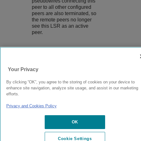
pseudowires connecting this
peer to all other configured
peers are also terminated, so
the remote peers no longer
see this LSR as an active
peer.
9037560-00
Rev AA
Your Privacy
By clicking “OK”, you agree to the storing of cookies on your device to
© 2024 Extreme Networks.
Legal
Privacy and Cookies Policy
enhance site navigation, analyze site usage, and assist in our marketing
efforts.
Privacy and Cookies Policy
OK
Cookie Settings