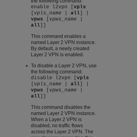
the following command:
enable l2vpn [
vpls
[
vpls_name
|
all
] |
vpws
[
vpws_name
|
all
]]
This command enables a
named Layer 2 VPN instance.
By default, a newly created
Layer 2 VPN is enabled.
To disable a Layer 2 VPN, use
the following command:
disable l2vpn [
vpls
[
vpls_name
|
all
] |
vpws
[
vpws_name
|
all
]]
This command disables the
named Layer 2 VPN instance.
When a Layer 2 VPN is
disabled, no traffic flows
across the Layer 2 VPN. The