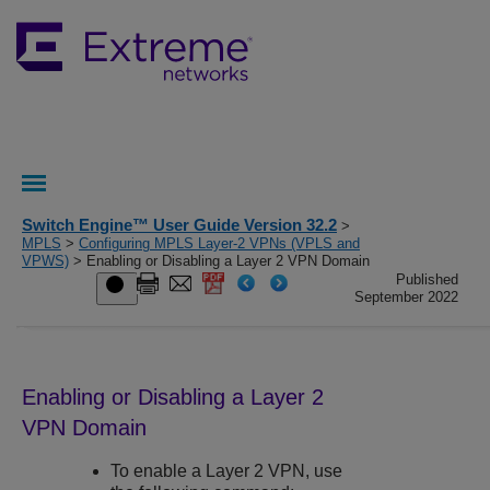
Switch Engine™ User Guide Version 32.2
>
MPLS
>
Configuring MPLS Layer-2 VPNs (VPLS and
VPWS)
> Enabling or Disabling a Layer 2 VPN Domain
Published
September 2022
Enabling or Disabling a Layer 2
VPN Domain
To enable a Layer 2 VPN, use