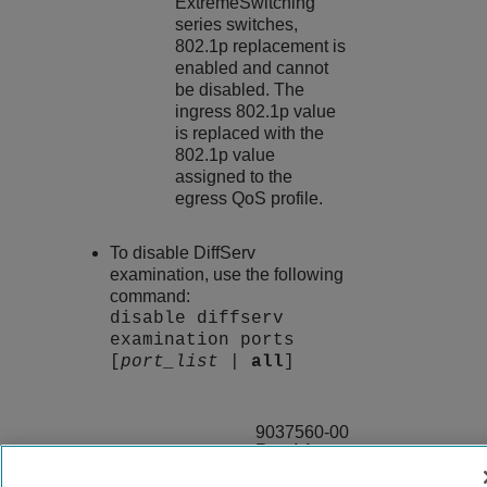
ExtremeSwitching
series switches,
802.1p replacement is
enabled and cannot
be disabled. The
ingress 802.1p value
is replaced with the
802.1p value
assigned to the
egress QoS profile.
To disable DiffServ
examination, use the following
command:
disable diffserv
examination ports
[
port_list
|
all
]
9037560-00
Rev AA