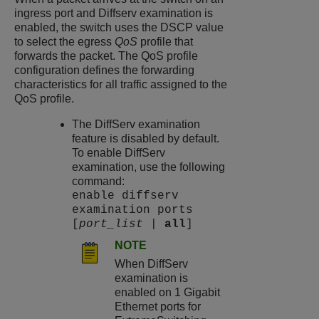
ingress port and Diffserv examination is
enabled, the switch uses the DSCP value
to select the egress
QoS
profile that
forwards the packet. The QoS profile
configuration defines the forwarding
characteristics for all traffic assigned to the
QoS profile.
The DiffServ examination
feature is disabled by default.
To enable DiffServ
examination, use the following
command:
enable diffserv
examination ports
[
port_list
|
all
]
NOTE
When DiffServ
examination is
enabled on 1 Gigabit
Ethernet ports for