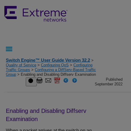
Switch Engine™ User Guide Version 32.2
>
Quality of Service
>
Configuring QoS
>
Configuring
Traffic Groups
>
Configuring a DiffServ-Based Traffic
Group
> Enabling and Disabling Diffserv Examination
Published
September 2022
Enabling and Disabling Diffserv
Examination
When a packet arrives at the switch on an