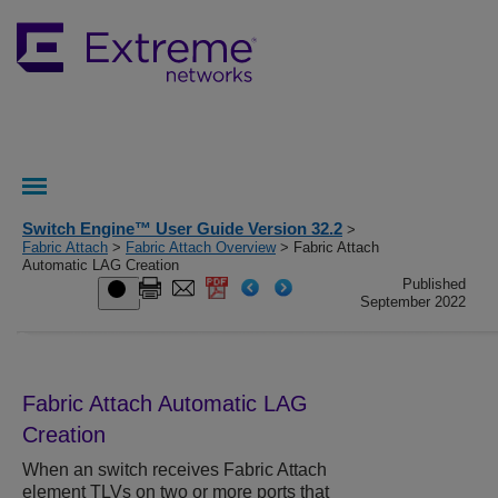
Switch Engine™ User Guide Version 32.2
>
Fabric Attach
>
Fabric Attach Overview
> Fabric Attach
Automatic LAG Creation
Published
September 2022
Fabric Attach Automatic LAG
Creation
When an switch receives Fabric Attach
element TLVs on two or more ports that