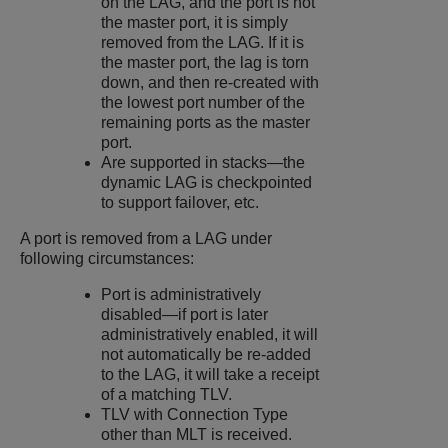
on the LAG, and the port is not
the master port, it is simply
removed from the LAG. If it is
the master port, the lag is torn
down, and then re-created with
the lowest port number of the
remaining ports as the master
port.
Are supported in stacks—the
dynamic LAG is checkpointed
to support failover, etc.
A port is removed from a LAG under
following circumstances:
Port is administratively
disabled—if port is later
administratively enabled, it will
not automatically be re-added
to the LAG, it will take a receipt
of a matching TLV.
TLV with Connection Type
other than MLT is received.