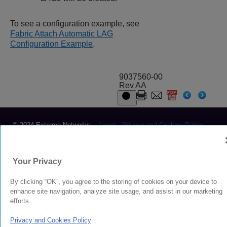
To see a configuration example, see
Fabric Attach Automatic LAG
Configuration Example
.
9037560-00
Rev AA
© 2024 Extreme Networks.
Legal
Privacy and Cookies Policy
Your Privacy
By clicking “OK”, you agree to the storing of cookies on your device to
enhance site navigation, analyze site usage, and assist in our marketing
efforts.
Privacy and Cookies Policy