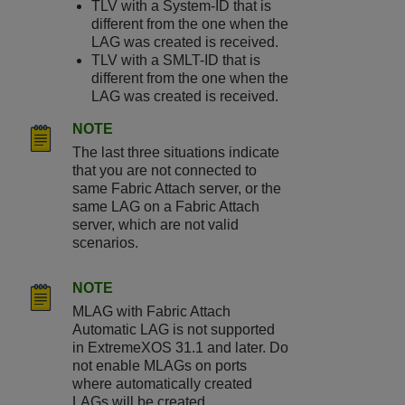
TLV with a System-ID that is
different from the one when the
LAG was created is received.
TLV with a SMLT-ID that is
different from the one when the
LAG was created is received.
NOTE
The last three situations indicate
that you are not connected to
same Fabric Attach server, or the
same LAG on a Fabric Attach
server, which are not valid
scenarios.
NOTE
MLAG with Fabric Attach
Automatic LAG is not supported
in ExtremeXOS 31.1 and later. Do
not enable MLAGs on ports
where automatically created
LAGs will be created.