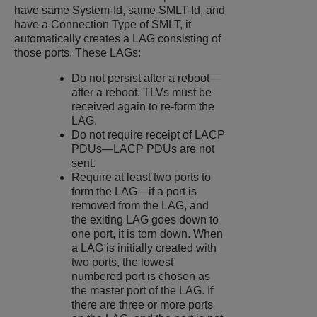
have same System-Id, same SMLT-Id, and
have a Connection Type of SMLT, it
automatically creates a LAG consisting of
those ports. These LAGs:
Do not persist after a reboot—
after a reboot, TLVs must be
received again to re-form the
LAG.
Do not require receipt of LACP
PDUs—LACP PDUs are not
sent.
Require at least two ports to
form the LAG—if a port is
removed from the LAG, and
the exiting LAG goes down to
one port, it is torn down. When
a LAG is initially created with
two ports, the lowest
numbered port is chosen as
the master port of the LAG. If
there are three or more ports