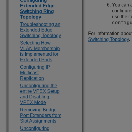
Configuring
You can a
Extended Edge
configure
Switching Ring
use the 
Topology
config
Troubleshooting an
Extended Edge
For information abou
Switching Topology
Switching Topology
.
Selecting How
VLAN Membership
is Implemented for
Extended Ports
Configuring IP
Multicast
Replication
Unconfiguring the
entire VPEX Setup
and Disabling
VPEX Mode
Removing Bridge
Port Extenders from
Slot Assignments
Unconfiguring