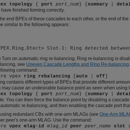
pex
topology
{
port
port_num
} {
summary
|
deta
have finished forming correctly.
he end BPEs of these cascades to each other, or the end of the 
 similar to the following appears:
VPEX.Ring.Dtect> Slot-1: Ring detected betwee
) Turn on automatic ring re-balancing. Ring re-balancing is disa
alancing, see
Uneven Cascade Lengths and Ring Re-balancing
following command:
ure vpex
ring
rebalancing
[
auto
|
off
]
ng contains different types of BPEs that provide different amoun
 may cause an undesirable balance point as seen when using 
pex
topology
{
port
port_num
} {
summary
|
deta
te. You can then force the balance point by disabling a cascade 
 automatic re-balancing, and then enabling the cascade port tha
re using redundant CBs with one-arm MLAGs (see
One-Arm MLA
ther peer's one-arm MLAG. Use the command:
ure
vpex
mlag-id
mlag_id
peer
peer_name
slot