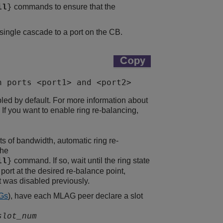
commands to ensure that the
il
}
single cascade to a port on the CB.
n ports <port1> and <port2>
bled by default. For more information about
. If you want to enable ring re-balancing,
ts of bandwidth, automatic ring re-
the
command. If so, wait until the ring state
il
}
port at the desired re-balance point,
t was disabled previously.
Gs
), have each MLAG peer declare a slot
slot_num