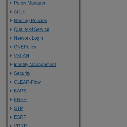
Policy Manager
ACLs
Routing Policies
Quality of Service
Network Login
ONEPolicy
VXLAN
Identity Management
Security
CLEAR-Flow
EAPS
ERPS
STP
ESRP
VRRP