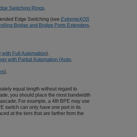
dge Switching Rings
.
ended Edge Switching
(see
ExtremeXOS
olling Bridge and Bridge Ports Extenders
.
 with Full Automation
).
y with Partial Automation (Auto-
rs
).
ately equal length without regard to
ade, you should place the most bandwidth
 cascade. For example, a 48t BPE may use
 switch can only have one port in its
d at the tiers that are farther from the