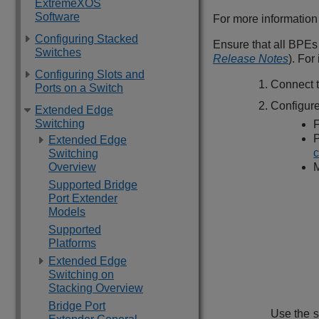
ExtremeXOS
Software
For more informatio
Configuring Stacked
Ensure that all BPEs
Switches
Release Notes
). Fo
Configuring Slots and
Connect t
Ports on a Switch
Configure
Extended Edge
Switching
F
P
Extended Edge
c
Switching
Overview
M
Supported Bridge
Port Extender
Models
Supported
Platforms
Extended Edge
Switching on
Stacking Overview
Bridge Port
Use the