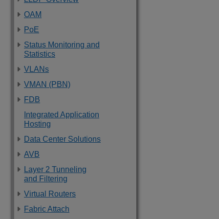
OAM
PoE
Status Monitoring and
Statistics
VLANs
VMAN (PBN)
FDB
Integrated Application
Hosting
Data Center Solutions
AVB
Layer 2 Tunneling
and Filtering
Virtual Routers
Fabric Attach