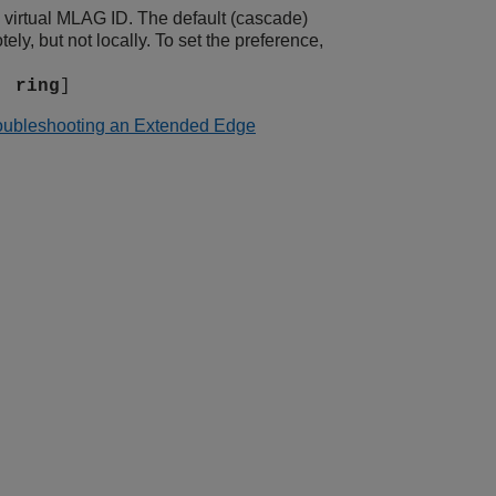
 virtual MLAG ID. The default (cascade)
y, but not locally. To set the preference,
|
ring
]
oubleshooting an Extended Edge