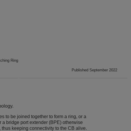
ching Ring
Published September 2022
pology.
to be joined together to form a ring, or a
or a bridge port extender (BPE) otherwise
thus keeping connectivity to the CB alive.