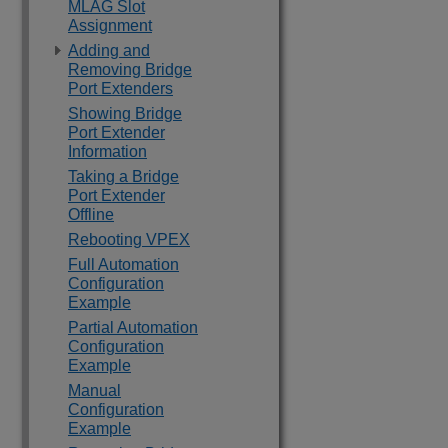
MLAG Slot
Assignment
Adding and
Removing Bridge
Port Extenders
Showing Bridge
Port Extender
Information
Taking a Bridge
Port Extender
Offline
Rebooting VPEX
Full Automation
Configuration
Example
Partial Automation
Configuration
Example
Manual
Configuration
Example