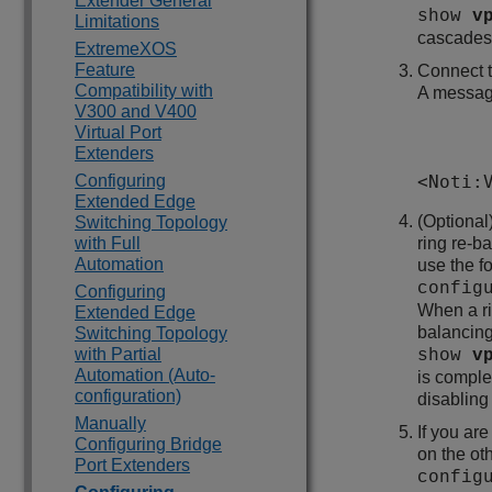
Extender General
show
v
Limitations
cascades 
ExtremeXOS
Feature
Connect t
Compatibility with
A message
V300 and V400
Virtual Port
Extenders
Configuring
<Noti:
Extended Edge
(Optional
Switching Topology
with Full
ring re-b
Automation
use the 
config
Configuring
When a ri
Extended Edge
balancing
Switching Topology
with Partial
show
v
Automation (Auto-
is comple
configuration)
disabling
Manually
If you a
Configuring Bridge
on the o
Port Extenders
config