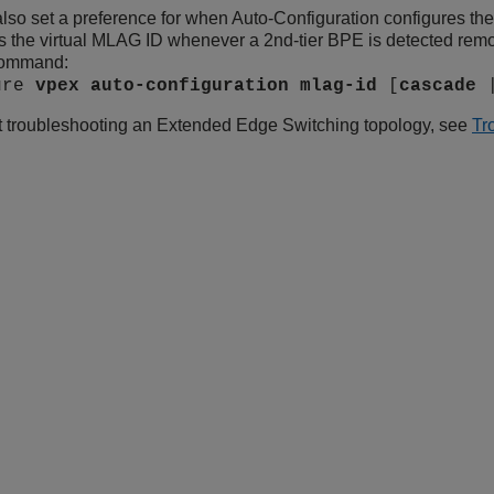
lso set a preference for when Auto-Configuration configures the
s the virtual MLAG ID whenever a 2nd-tier BPE is detected remotel
command:
ure
vpex
auto-configuration
mlag-id
[
cascade
t troubleshooting an
Extended Edge Switching
topology, see
Tr