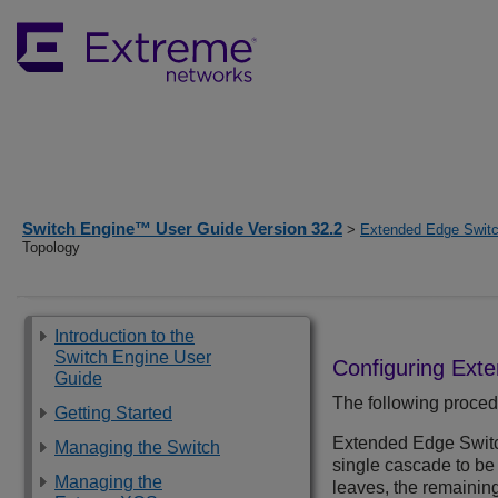
Switch Engine™ User Guide Version 32.2
>
Extended Edge Switc
Topology
Introduction to the
Switch Engine User
Configuring
Exte
Guide
The following proced
Getting Started
Extended Edge Swit
Managing the Switch
single cascade to be 
Managing the
leaves, the remaining