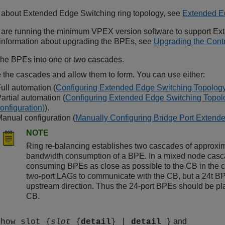
n about
Extended Edge Switching
ring topology, see
Extended E
 are running the minimum VPEX version software to support
Ext
r information about upgrading the BPEs, see
Upgrading the Contr
he BPEs into one or two cascades.
 the cascades and allow them to form. You can use either:
ull automation (
Configuring Extended Edge Switching Topology
artial automation (
Configuring Extended Edge Switching Topolog
onfiguration)
).
anual configuration (
Manually Configuring Bridge Port Extende
NOTE
Ring re-balancing establishes two cascades of approxim
bandwidth consumption of a BPE. In a mixed node casc
consuming BPEs as close as possible to the CB in the
two-port LAGs to communicate with the CB, but a 24t BPE
upstream direction. Thus the 24-port BPEs should be place
CB.
and
show slot {
slot
{
detail
} |
detail
}