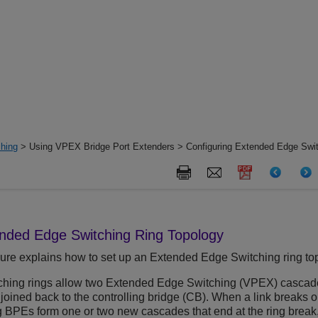
hing
> Using VPEX Bridge Port Extenders > Configuring Extended Edge Swit
nded Edge Switching
Ring Topology
ure explains how to set up an
Extended Edge Switching
ring to
ching
rings allow two
Extended Edge Switching
(VPEX) cascades 
joined back to the controlling bridge (CB). When a link breaks 
 BPEs form one or two new cascades that end at the ring break, 