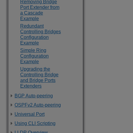
Removing Bridge
Port Extender from
a Cascade
Example
Redundant
Controlling Bridges
Configuration
Example
Simple Ring
Configuration
Example
Upgrading the
Controlling Bridge
and Bridge Ports
Extenders
BGP Auto-peering
OSPFv2 Auto-peering
Universal Port
Using CLI Scripting
LLDP Overview