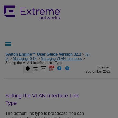
Switch Engine™ User Guide Version 32.2
>
IS-
IS
>
Managing IS-IS
>
Managing VLAN Interfaces
>
Setting the VLAN Interface Link Type
Published
September 2022
Setting the VLAN Interface Link
Type
The default link type is broadcast. You can