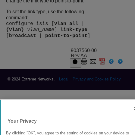
change the link type to point-to-point.
To set the link type, use the following
command:
configure isis [
vlan
all
|
{
vlan
}
vlan_name
]
link-type
[
broadcast
|
point-to-point
]
9037560-00
Rev AA
© 2024 Extreme Networks.
Legal
Privacy and Cookies Policy
Your Privacy
By clicking “OK”, you agree to the storing of cookies on your device to