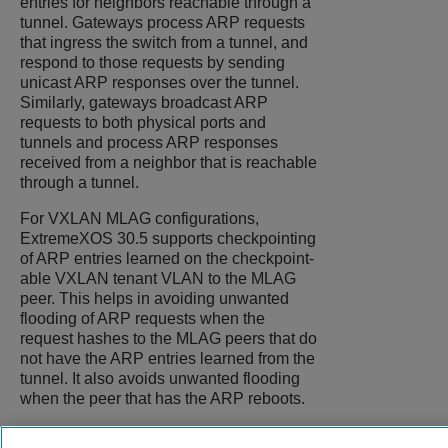
entries for neighbors reachable through a
tunnel. Gateways process ARP requests
that ingress the switch from a tunnel, and
respond to those requests by sending
unicast ARP responses over the tunnel.
Similarly, gateways broadcast ARP
requests to both physical ports and
tunnels and process ARP responses
received from a neighbor that is reachable
through a tunnel.
For VXLAN MLAG configurations,
ExtremeXOS
30.5 supports checkpointing
of ARP entries learned on the checkpoint-
able VXLAN tenant VLAN to the MLAG
peer. This helps in avoiding unwanted
flooding of ARP requests when the
request hashes to the MLAG peers that do
not have the ARP entries learned from the
tunnel. It also avoids unwanted flooding
when the peer that has the ARP reboots.