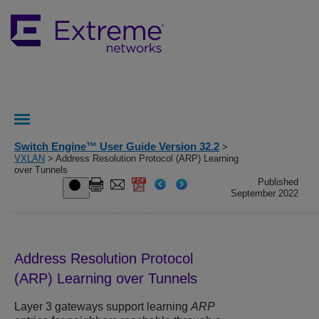
Switch Engine™ User Guide Version 32.2
>
VXLAN
> Address Resolution Protocol (ARP) Learning
over Tunnels
Published
September 2022
Address Resolution Protocol
(ARP) Learning over Tunnels
Layer 3 gateways support learning
ARP