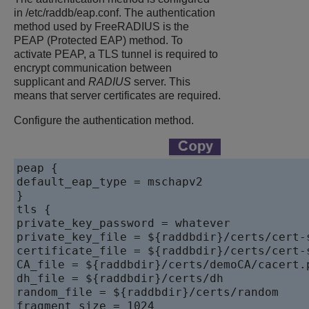
in /etc/raddb/eap.conf. The authentication
method used by FreeRADIUS is the
PEAP (Protected EAP) method. To
activate PEAP, a TLS tunnel is required to
encrypt communication between
supplicant and
RADIUS
server. This
means that server certificates are required.
Configure the authentication method.
peap {

default_eap_type = mschapv2

}

tls {

private_key_password = whatever

private_key_file = ${raddbdir}/certs/cert-s
certificate_file = ${raddbdir}/certs/cert-s
CA_file = ${raddbdir}/certs/demoCA/cacert.p
dh_file = ${raddbdir}/certs/dh

random_file = ${raddbdir}/certs/random

fragment_size = 1024
