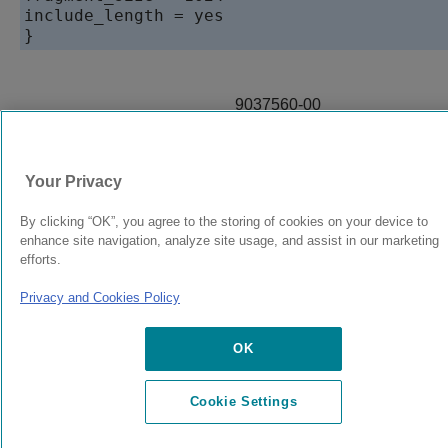
include_length = yes

}
9037560-00
Rev AA
Your Privacy
© 2024 Extreme Networks.
Legal
Privacy and Cookies Policy
By clicking “OK”, you agree to the storing of cookies on your device to
enhance site navigation, analyze site usage, and assist in our marketing
efforts.
Privacy and Cookies Policy
OK
Cookie Settings