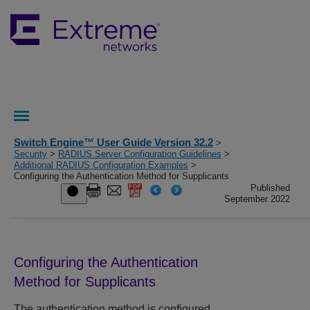
Switch Engine™ User Guide Version 32.2
>
Security
>
RADIUS Server Configuration Guidelines
>
Additional RADIUS Configuration Examples
>
Configuring the Authentication Method for Supplicants
Published
September 2022
Configuring the Authentication
Method for Supplicants
The authentication method is configured