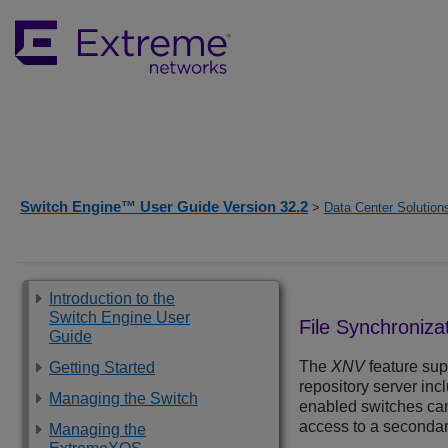
Switch Engine™ User Guide Version 32.2
>
Data Center Solution
Introduction to the
Switch Engine User
File Synchroniza
Guide
The
XNV
feature sup
Getting Started
repository server inc
Managing the Switch
enabled switches can 
access to a secondary
Managing the