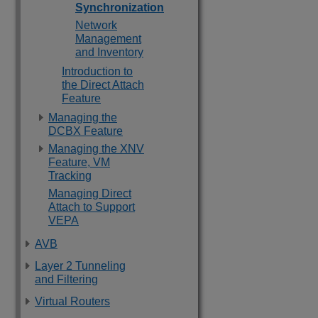
Synchronization
Network
Management
and Inventory
Introduction to
the Direct Attach
Feature
Managing the
DCBX Feature
Managing the XNV
Feature, VM
Tracking
Managing Direct
Attach to Support
VEPA
AVB
Layer 2 Tunneling
and Filtering
Virtual Routers