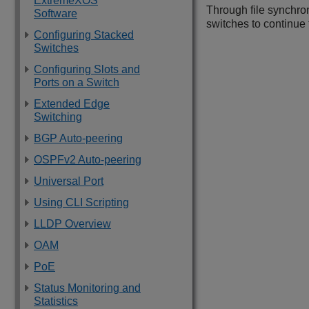
ExtremeXOS
Through file synchro
Software
switches to continue
Configuring Stacked
Switches
Configuring Slots and
Ports on a Switch
Extended Edge
Switching
BGP Auto-peering
OSPFv2 Auto-peering
Universal Port
Using CLI Scripting
LLDP Overview
OAM
PoE
Status Monitoring and
Statistics