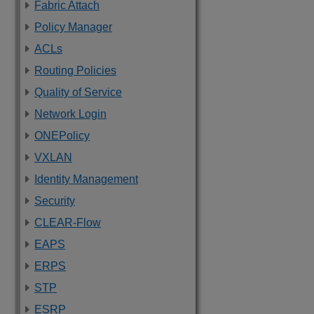
Fabric Attach
Policy Manager
ACLs
Routing Policies
Quality of Service
Network Login
ONEPolicy
VXLAN
Identity Management
Security
CLEAR-Flow
EAPS
ERPS
STP
ESRP