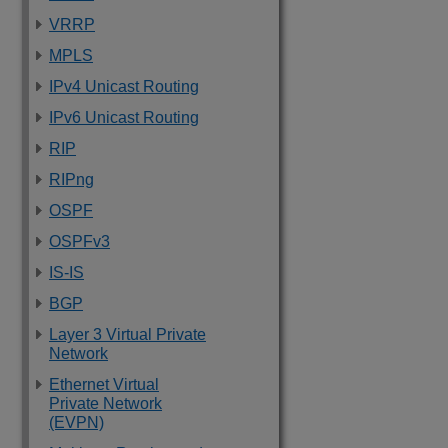
VRRP
MPLS
IPv4 Unicast Routing
IPv6 Unicast Routing
RIP
RIPng
OSPF
OSPFv3
IS-IS
BGP
Layer 3 Virtual Private
Network
Ethernet Virtual
Private Network
(EVPN)