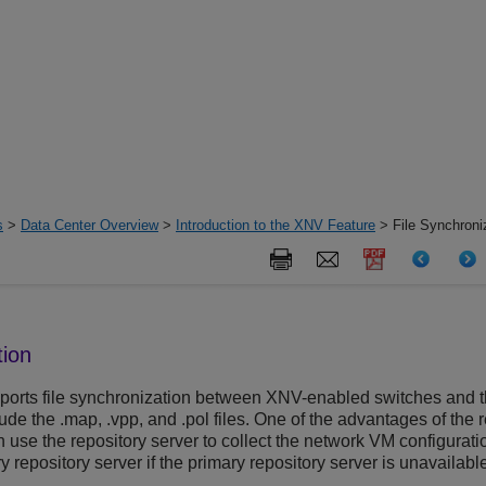
s
>
Data Center Overview
>
Introduction to the XNV Feature
> File Synchroni
tion
ports file synchronization between XNV-enabled switches and the
lude the .map, .vpp, and .pol files. One of the advantages of the 
use the repository server to collect the network VM configuratio
 repository server if the primary repository server is unavailabl