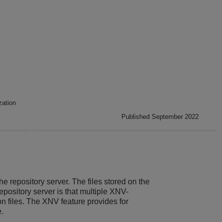
zation
Published September 2022
 repository server. The files stored on the
repository server is that multiple XNV-
n files. The XNV feature provides for
e.