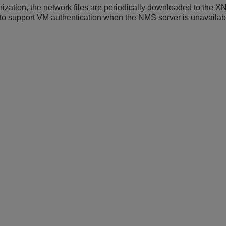
nization, the network files are periodically downloaded to the 
 to support VM authentication when the NMS server is unavailab