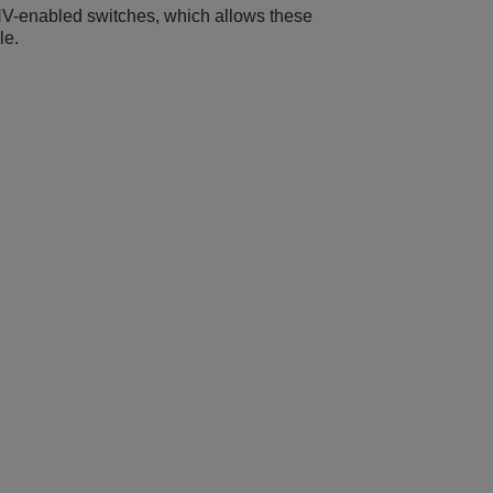
XNV-enabled switches, which allows these
le.