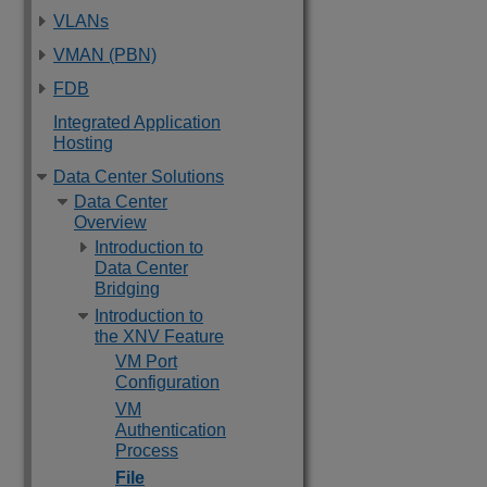
VLANs
VMAN (PBN)
FDB
Integrated Application
Hosting
Data Center Solutions
Data Center
Overview
Introduction to
Data Center
Bridging
Introduction to
the XNV Feature
VM Port
Configuration
VM
Authentication
Process
File