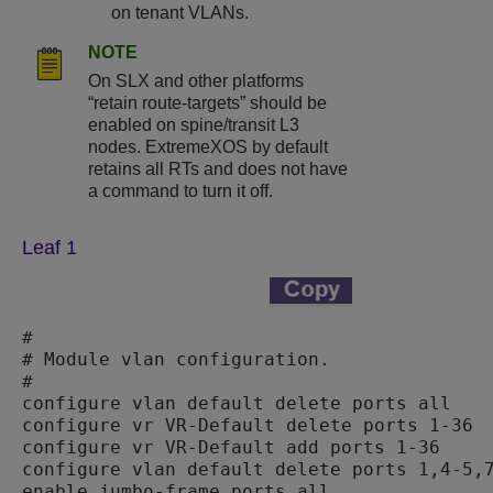
on tenant VLANs.
NOTE
On SLX and other platforms
“retain route-targets” should be
enabled on spine/transit L3
nodes.
ExtremeXOS
by default
retains all RTs and does not have
a command to turn it off.
Leaf 1
#

# Module vlan configuration.

#

configure vlan default delete ports all

configure vr VR-Default delete ports 1-36

configure vr VR-Default add ports 1-36

configure vlan default delete ports 1,4-5,7
enable jumbo-frame ports all
