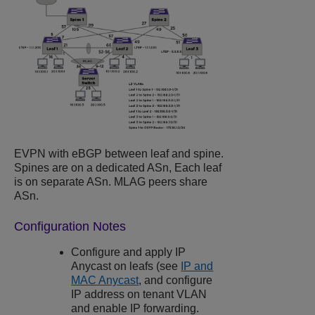
EVPN with eBGP between leaf and spine.
Spines are on a dedicated ASn, Each leaf
is on separate ASn. MLAG peers share
ASn.
Configuration Notes
Configure and apply IP
Anycast on leafs (see
IP and
MAC Anycast
, and configure
IP address on tenant VLAN
and enable IP forwarding.