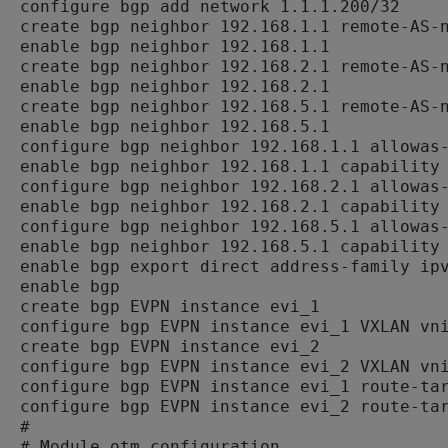
configure bgp add network 1.1.1.200/32

create bgp neighbor 192.168.1.1 remote-AS-n
enable bgp neighbor 192.168.1.1

create bgp neighbor 192.168.2.1 remote-AS-n
enable bgp neighbor 192.168.2.1

create bgp neighbor 192.168.5.1 remote-AS-n
enable bgp neighbor 192.168.5.1

configure bgp neighbor 192.168.1.1 allowas-
enable bgp neighbor 192.168.1.1 capability 
configure bgp neighbor 192.168.2.1 allowas-
enable bgp neighbor 192.168.2.1 capability 
configure bgp neighbor 192.168.5.1 allowas-
enable bgp neighbor 192.168.5.1 capability 
enable bgp export direct address-family ipv
enable bgp

create bgp EVPN instance evi_1

configure bgp EVPN instance evi_1 VXLAN vni
create bgp EVPN instance evi_2

configure bgp EVPN instance evi_2 VXLAN vni
configure bgp EVPN instance evi_1 route-tar
configure bgp EVPN instance evi_2 route-tar
#

# Module otm configuration.
