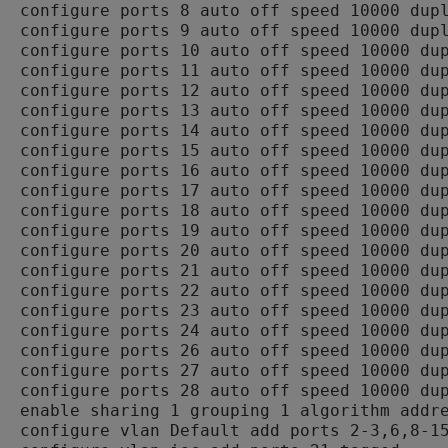
configure ports 8 auto off speed 10000 dupl
configure ports 9 auto off speed 10000 dupl
configure ports 10 auto off speed 10000 dup
configure ports 11 auto off speed 10000 dup
configure ports 12 auto off speed 10000 dup
configure ports 13 auto off speed 10000 dup
configure ports 14 auto off speed 10000 dup
configure ports 15 auto off speed 10000 dup
configure ports 16 auto off speed 10000 dup
configure ports 17 auto off speed 10000 dup
configure ports 18 auto off speed 10000 dup
configure ports 19 auto off speed 10000 dup
configure ports 20 auto off speed 10000 dup
configure ports 21 auto off speed 10000 dup
configure ports 22 auto off speed 10000 dup
configure ports 23 auto off speed 10000 dup
configure ports 24 auto off speed 10000 dup
configure ports 26 auto off speed 10000 dup
configure ports 27 auto off speed 10000 dup
configure ports 28 auto off speed 10000 dup
enable sharing 1 grouping 1 algorithm addre
configure vlan Default add ports 2-3,6,8-15