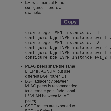
EVI with manual RT is
configured. Here is an
example:
create bgp EVPN instance evi_1 

configure bgp EVPN instance evi_1 V
create bgp EVPN instance evi_2 

configure bgp EVPN instance evi_2 V
configure bgp EVPN instance evi_1 r
configure bgp EVPN instance evi_2 
MLAG peers share the same
LTEP IP, ASNUM, but use
different BGP router IDs.
BGP adjacency between
MLAG peers is recommended
for alternate path. (additional
L3 VLAN between MLAG
peers).
OSPF routes are exported to
BGP on Spine1.