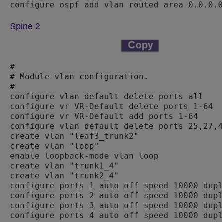
Spine 2
#

# Module vlan configuration.

#

configure vlan default delete ports all

configure vr VR-Default delete ports 1-64

configure vr VR-Default add ports 1-64

configure vlan default delete ports 25,27,4
create vlan "leaf3_trunk2"

create vlan "loop"

enable loopback-mode vlan loop

create vlan "trunk1_4"

create vlan "trunk2_4"

configure ports 1 auto off speed 10000 dupl
configure ports 2 auto off speed 10000 dupl
configure ports 3 auto off speed 10000 dupl
configure ports 4 auto off speed 10000 dupl