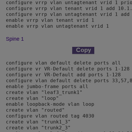
configure vrrp vlan untagtenant vrid 1 prio
configure vrrp vlan tenant vrid 1 add 10.1.
configure vrrp vlan untagtenant vrid 1 add 
enable vrrp vlan tenant vrid 1

Spine 1
configure vlan default delete ports all

configure vr VR-Default delete ports 1-128

configure vr VR-Default add ports 1-128

configure vlan default delete ports 33,57,8
enable jumbo-frame ports all

create vlan "leaf3_trunk1"

create vlan "loop"

enable loopback-mode vlan loop

create vlan "routed"

configure vlan routed tag 4030

create vlan "trunk1_3"

create vlan "trunk2_3"
