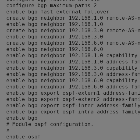
configure bgp maximum-paths 2

enable bgp fast-external-fallover

create bgp neighbor 192.168.1.0 remote-AS-n
enable bgp neighbor 192.168.1.0

create bgp neighbor 192.168.3.0 remote-AS-n
enable bgp neighbor 192.168.3.0

create bgp neighbor 192.168.6.0 remote-AS-n
enable bgp neighbor 192.168.6.0

enable bgp neighbor 192.168.1.0 capability 
enable bgp neighbor 192.168.1.0 address-fam
enable bgp neighbor 192.168.3.0 capability 
enable bgp neighbor 192.168.3.0 address-fam
enable bgp neighbor 192.168.6.0 capability 
enable bgp neighbor 192.168.6.0 address-fam
enable bgp export ospf-extern1 address-fami
enable bgp export ospf-extern2 address-fami
enable bgp export ospf-inter address-family
enable bgp export ospf-intra address-family
enable bgp

# Module ospf configuration.

#

enable ospf
