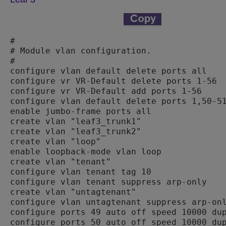
#

# Module vlan configuration.

#

configure vlan default delete ports all

configure vr VR-Default delete ports 1-56

configure vr VR-Default add ports 1-56

configure vlan default delete ports 1,50-51
enable jumbo-frame ports all

create vlan "leaf3_trunk1"

create vlan "leaf3_trunk2"

create vlan "loop"

enable loopback-mode vlan loop

create vlan "tenant"

configure vlan tenant tag 10

configure vlan tenant suppress arp-only

create vlan "untagtenant"

configure vlan untagtenant suppress arp-onl
configure ports 49 auto off speed 10000 dup
configure ports 50 auto off speed 10000 dup