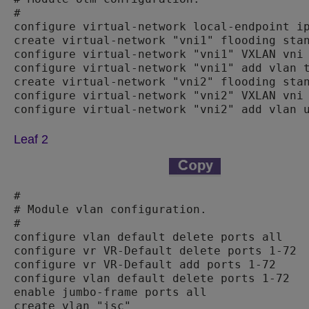
#

configure virtual-network local-endpoint ip
create virtual-network "vni1" flooding stan
configure virtual-network "vni1" VXLAN vni 
configure virtual-network "vni1" add vlan t
create virtual-network "vni2" flooding stan
configure virtual-network "vni2" VXLAN vni 
configure virtual-network "vni2" add vlan 
Leaf 2
#

# Module vlan configuration.

#

configure vlan default delete ports all

configure vr VR-Default delete ports 1-72

configure vr VR-Default add ports 1-72

configure vlan default delete ports 1-72

enable jumbo-frame ports all

create vlan "isc"
