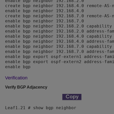
enable bgp neighbor 192.168.2.0

create bgp neighbor 192.168.4.0 remote-AS-n
enable bgp neighbor 192.168.4.0

create bgp neighbor 192.168.7.0 remote-AS-n
enable bgp neighbor 192.168.7.0

enable bgp neighbor 192.168.2.0 capability 
enable bgp neighbor 192.168.2.0 address-fam
enable bgp neighbor 192.168.4.0 capability 
enable bgp neighbor 192.168.4.0 address-fam
enable bgp neighbor 192.168.7.0 capability 
enable bgp neighbor 192.168.7.0 address-fam
enable bgp export ospf-extern1 address-fami
enable bgp export ospf-extern2 address-fami
enable bgp
Verification
Verify BGP Adjacency
Leaf1.21 # show bgp neighbor
