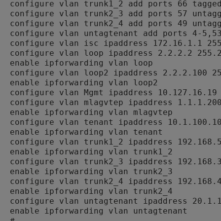
configure vlan trunk1_2 add ports 66 tagged
configure vlan trunk2_3 add ports 57 untagg
configure vlan trunk2_4 add ports 49 untagg
configure vlan untagtenant add ports 4-5,53
configure vlan isc ipaddress 172.16.1.1 255
configure vlan loop ipaddress 2.2.2.2 255.2
enable ipforwarding vlan loop

configure vlan loop2 ipaddress 2.2.2.100 25
enable ipforwarding vlan loop2

configure vlan Mgmt ipaddress 10.127.16.19 
configure vlan mlagvtep ipaddress 1.1.1.200
enable ipforwarding vlan mlagvtep

configure vlan tenant ipaddress 10.1.100.10
enable ipforwarding vlan tenant

configure vlan trunk1_2 ipaddress 192.168.5
enable ipforwarding vlan trunk1_2

configure vlan trunk2_3 ipaddress 192.168.3
enable ipforwarding vlan trunk2_3

configure vlan trunk2_4 ipaddress 192.168.4
enable ipforwarding vlan trunk2_4

configure vlan untagtenant ipaddress 20.1.1
enable ipforwarding vlan untagtenant

#
