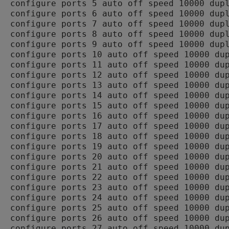
configure ports 5 auto off speed 10000 dupl
configure ports 6 auto off speed 10000 dupl
configure ports 7 auto off speed 10000 dupl
configure ports 8 auto off speed 10000 dupl
configure ports 9 auto off speed 10000 dupl
configure ports 10 auto off speed 10000 dup
configure ports 11 auto off speed 10000 dup
configure ports 12 auto off speed 10000 dup
configure ports 13 auto off speed 10000 dup
configure ports 14 auto off speed 10000 dup
configure ports 15 auto off speed 10000 dup
configure ports 16 auto off speed 10000 dup
configure ports 17 auto off speed 10000 dup
configure ports 18 auto off speed 10000 dup
configure ports 19 auto off speed 10000 dup
configure ports 20 auto off speed 10000 dup
configure ports 21 auto off speed 10000 dup
configure ports 22 auto off speed 10000 dup
configure ports 23 auto off speed 10000 dup
configure ports 24 auto off speed 10000 dup
configure ports 25 auto off speed 10000 dup
configure ports 26 auto off speed 10000 dup
configure ports 27 auto off speed 10000 dup