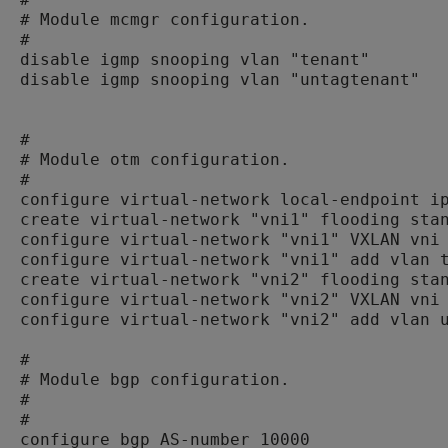
# Module mcmgr configuration.

#

disable igmp snooping vlan "tenant"

disable igmp snooping vlan "untagtenant"

#

# Module otm configuration.

#

configure virtual-network local-endpoint ip
create virtual-network "vni1" flooding stan
configure virtual-network "vni1" VXLAN vni 
configure virtual-network "vni1" add vlan t
create virtual-network "vni2" flooding stan
configure virtual-network "vni2" VXLAN vni 
configure virtual-network "vni2" add vlan u
#

# Module bgp configuration.

#

#

configure bgp AS-number 10000
