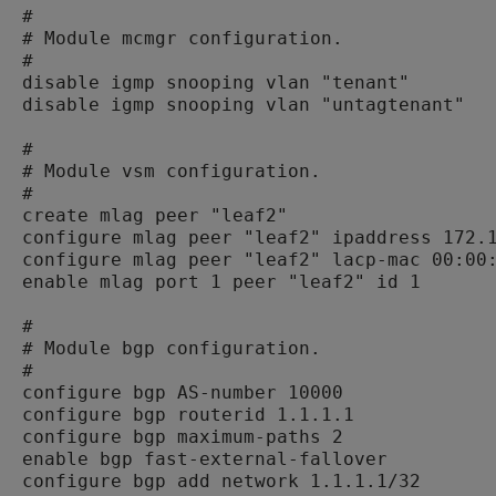
#

# Module mcmgr configuration.

#

disable igmp snooping vlan "tenant"

disable igmp snooping vlan "untagtenant"

#

# Module vsm configuration.

#

create mlag peer "leaf2"

configure mlag peer "leaf2" ipaddress 172.1
configure mlag peer "leaf2" lacp-mac 00:00:
enable mlag port 1 peer "leaf2" id 1

#

# Module bgp configuration.

#

configure bgp AS-number 10000

configure bgp routerid 1.1.1.1

configure bgp maximum-paths 2

enable bgp fast-external-fallover

configure bgp add network 1.1.1.1/32
