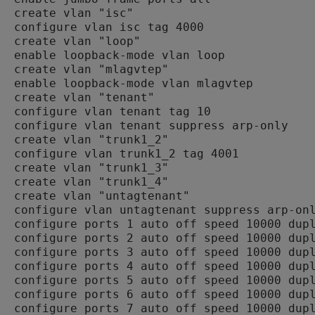
create vlan "isc"

configure vlan isc tag 4000

create vlan "loop"

enable loopback-mode vlan loop

create vlan "mlagvtep"

enable loopback-mode vlan mlagvtep

create vlan "tenant"

configure vlan tenant tag 10

configure vlan tenant suppress arp-only

create vlan "trunk1_2"

configure vlan trunk1_2 tag 4001

create vlan "trunk1_3"

create vlan "trunk1_4"

create vlan "untagtenant"

configure vlan untagtenant suppress arp-onl
configure ports 1 auto off speed 10000 dupl
configure ports 2 auto off speed 10000 dupl
configure ports 3 auto off speed 10000 dupl
configure ports 4 auto off speed 10000 dupl
configure ports 5 auto off speed 10000 dupl
configure ports 6 auto off speed 10000 dupl
configure ports 7 auto off speed 10000 dupl