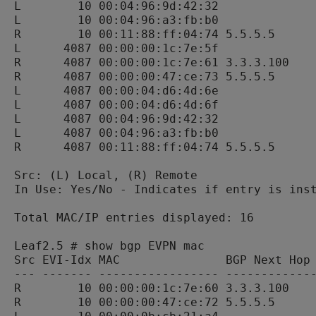
L        10 00:04:96:9d:42:32              
L        10 00:04:96:a3:fb:b0              
R        10 00:11:88:ff:04:74 5.5.5.5      
L      4087 00:00:00:1c:7e:5f              
R      4087 00:00:00:1c:7e:61 3.3.3.100    
R      4087 00:00:00:47:ce:73 5.5.5.5      
L      4087 00:00:04:d6:4d:6e              
L      4087 00:00:04:d6:4d:6f              
L      4087 00:04:96:9d:42:32              
L      4087 00:04:96:a3:fb:b0              
R      4087 00:11:88:ff:04:74 5.5.5.5      
Src: (L) Local, (R) Remote

In Use: Yes/No - Indicates if entry is inst
Total MAC/IP entries displayed: 16

Leaf2.5 # show bgp EVPN mac

Src EVI-Idx MAC               BGP Next Hop 
--- ------- ----------------- -------------
R        10 00:00:00:1c:7e:60 3.3.3.100    
R        10 00:00:00:47:ce:72 5.5.5.5      