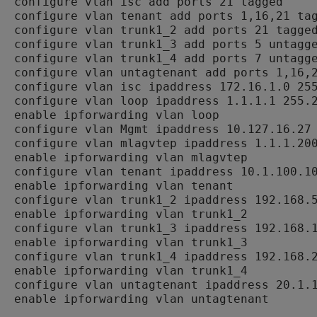
configure vlan isc add ports 21 tagged

configure vlan tenant add ports 1,16,21 tag
configure vlan trunk1_2 add ports 21 tagged
configure vlan trunk1_3 add ports 5 untagge
configure vlan trunk1_4 add ports 7 untagge
configure vlan untagtenant add ports 1,16,2
configure vlan isc ipaddress 172.16.1.0 255
configure vlan loop ipaddress 1.1.1.1 255.2
enable ipforwarding vlan loop

configure vlan Mgmt ipaddress 10.127.16.27 
configure vlan mlagvtep ipaddress 1.1.1.200
enable ipforwarding vlan mlagvtep

configure vlan tenant ipaddress 10.1.100.10
enable ipforwarding vlan tenant

configure vlan trunk1_2 ipaddress 192.168.5
enable ipforwarding vlan trunk1_2

configure vlan trunk1_3 ipaddress 192.168.1
enable ipforwarding vlan trunk1_3

configure vlan trunk1_4 ipaddress 192.168.2
enable ipforwarding vlan trunk1_4

configure vlan untagtenant ipaddress 20.1.1
enable ipforwarding vlan untagtenant
