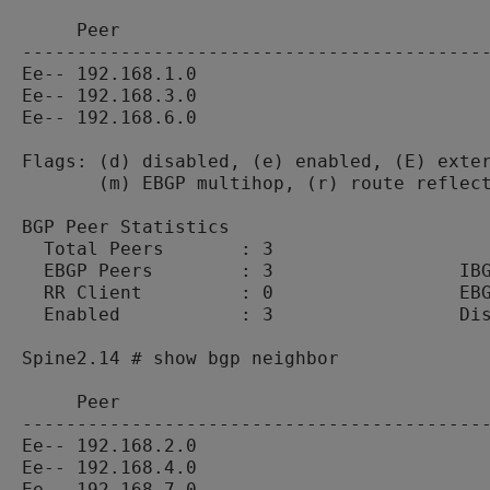
     Peer                                  
-------------------------------------------
Ee-- 192.168.1.0                           
Ee-- 192.168.3.0                           
Ee-- 192.168.6.0                           
Flags: (d) disabled, (e) enabled, (E) exter
       (m) EBGP multihop, (r) route reflect
BGP Peer Statistics

  Total Peers       : 3

  EBGP Peers        : 3                 IBG
  RR Client         : 0                 EBG
  Enabled           : 3                 Dis
Spine2.14 # show bgp neighbor

     Peer                                  
-------------------------------------------
Ee-- 192.168.2.0                           
Ee-- 192.168.4.0                           
Ee-- 192.168.7.0                           