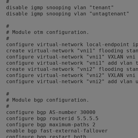
#

disable igmp snooping vlan "tenant"

disable igmp snooping vlan "untagtenant"

#

# Module otm configuration.

#

configure virtual-network local-endpoint ip
create virtual-network "vni1" flooding stan
configure virtual-network "vni1" VXLAN vni 
configure virtual-network "vni1" add vlan t
create virtual-network "vni2" flooding stan
configure virtual-network "vni2" VXLAN vni 
configure virtual-network "vni2" add vlan u
#

# Module bgp configuration.

#

configure bgp AS-number 30000

configure bgp routerid 5.5.5.5

configure bgp maximum-paths 2

enable bgp fast-external-fallover

configure bgp restart both
