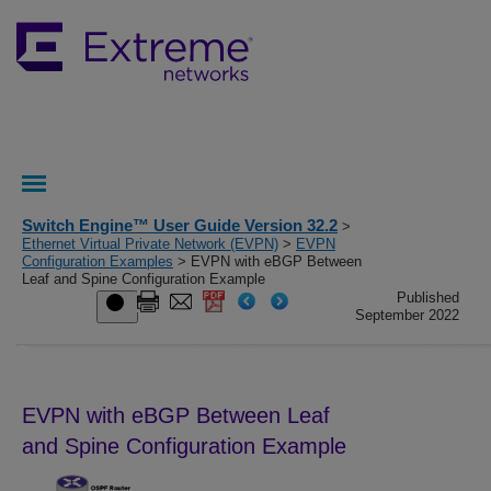
Switch Engine™ User Guide Version 32.2
>
Ethernet Virtual Private Network (EVPN)
>
EVPN
Configuration Examples
> EVPN with eBGP Between
Leaf and Spine Configuration Example
Published
September 2022
EVPN with eBGP Between Leaf
and Spine Configuration Example