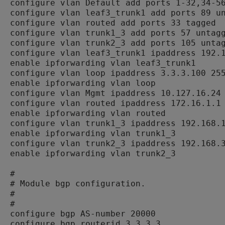
configure vlan Default add ports 1-32,34-56
configure vlan leaf3_trunk1 add ports 89 un
configure vlan routed add ports 33 tagged

configure vlan trunk1_3 add ports 57 untagg
configure vlan trunk2_3 add ports 105 untag
configure vlan leaf3_trunk1 ipaddress 192.1
enable ipforwarding vlan leaf3_trunk1

configure vlan loop ipaddress 3.3.3.100 255
enable ipforwarding vlan loop

configure vlan Mgmt ipaddress 10.127.16.24 
configure vlan routed ipaddress 172.16.1.1 
enable ipforwarding vlan routed

configure vlan trunk1_3 ipaddress 192.168.1
enable ipforwarding vlan trunk1_3

configure vlan trunk2_3 ipaddress 192.168.3
enable ipforwarding vlan trunk2_3

#

# Module bgp configuration.

#

#

configure bgp AS-number 20000

configure bgp routerid 3.3.3.3
