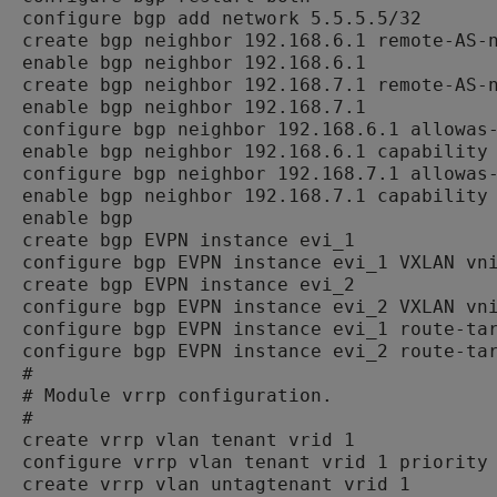
configure bgp add network 5.5.5.5/32

create bgp neighbor 192.168.6.1 remote-AS-n
enable bgp neighbor 192.168.6.1

create bgp neighbor 192.168.7.1 remote-AS-n
enable bgp neighbor 192.168.7.1

configure bgp neighbor 192.168.6.1 allowas-
enable bgp neighbor 192.168.6.1 capability 
configure bgp neighbor 192.168.7.1 allowas-
enable bgp neighbor 192.168.7.1 capability 
enable bgp

create bgp EVPN instance evi_1

configure bgp EVPN instance evi_1 VXLAN vni
create bgp EVPN instance evi_2

configure bgp EVPN instance evi_2 VXLAN vni
configure bgp EVPN instance evi_1 route-tar
configure bgp EVPN instance evi_2 route-tar
#

# Module vrrp configuration.

#

create vrrp vlan tenant vrid 1

configure vrrp vlan tenant vrid 1 priority 
create vrrp vlan untagtenant vrid 1
