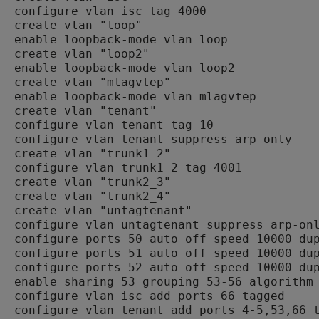
configure vlan isc tag 4000

create vlan "loop"

enable loopback-mode vlan loop

create vlan "loop2"

enable loopback-mode vlan loop2

create vlan "mlagvtep"

enable loopback-mode vlan mlagvtep

create vlan "tenant"

configure vlan tenant tag 10

configure vlan tenant suppress arp-only

create vlan "trunk1_2"

configure vlan trunk1_2 tag 4001

create vlan "trunk2_3"

create vlan "trunk2_4"

create vlan "untagtenant"

configure vlan untagtenant suppress arp-onl
configure ports 50 auto off speed 10000 dup
configure ports 51 auto off speed 10000 dup
configure ports 52 auto off speed 10000 dup
enable sharing 53 grouping 53-56 algorithm 
configure vlan isc add ports 66 tagged

configure vlan tenant add ports 4-5,53,66 t