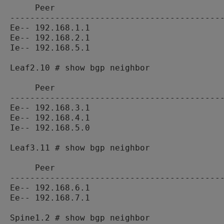
     Peer                                  
-------------------------------------------
Ee-- 192.168.1.1                           
Ee-- 192.168.2.1                           
Ie-- 192.168.5.1                           
Leaf2.10 # show bgp neighbor

     Peer                                  
-------------------------------------------
Ee-- 192.168.3.1                           
Ee-- 192.168.4.1                           
Ie-- 192.168.5.0                           
Leaf3.11 # show bgp neighbor

     Peer                                  
-------------------------------------------
Ee-- 192.168.6.1                           
Ee-- 192.168.7.1                           
Spine1.2 # show bgp neighbor
