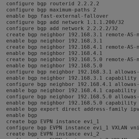
configure bgp routerid 2.2.2.2

configure bgp maximum-paths 2

enable bgp fast-external-fallover

configure bgp add network 1.1.1.200/32

configure bgp add network 2.2.2.2/32

create bgp neighbor 192.168.3.1 remote-AS-n
enable bgp neighbor 192.168.3.1

create bgp neighbor 192.168.4.1 remote-AS-n
enable bgp neighbor 192.168.4.1

create bgp neighbor 192.168.5.0 remote-AS-n
enable bgp neighbor 192.168.5.0

configure bgp neighbor 192.168.3.1 allowas-
enable bgp neighbor 192.168.3.1 capability 
configure bgp neighbor 192.168.4.1 allowas-
enable bgp neighbor 192.168.4.1 capability 
configure bgp neighbor 192.168.5.0 allowas-
enable bgp neighbor 192.168.5.0 capability 
enable bgp export direct address-family ipv
enable bgp

create bgp EVPN instance evi_1

configure bgp EVPN instance evi_1 VXLAN vni
create bgp EVPN instance evi_2
