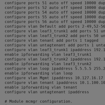
configure ports 51 auto off speed 10000 dup
configure ports 52 auto off speed 10000 dup
configure ports 54 auto off speed 10000 dup
configure ports 55 auto off speed 10000 dup
configure ports 56 auto off speed 10000 dup
configure vlan Default add ports 2-49,52-56
configure vlan leaf3_trunk1 add ports 51 un
configure vlan leaf3_trunk2 add ports 50 un
configure vlan tenant add ports 1 tagged

configure vlan untagtenant add ports 1 unta
configure vlan leaf3_trunk1 ipaddress 192.1
enable ipforwarding vlan leaf3_trunk1

configure vlan leaf3_trunk2 ipaddress 192.1
enable ipforwarding vlan leaf3_trunk2

configure vlan loop ipaddress 5.5.5.5 255.2
enable ipforwarding vlan loop

configure vlan Mgmt ipaddress 10.127.16.17 
configure vlan tenant ipaddress 10.1.100.10
enable ipforwarding vlan tenant

configure vlan untagtenant ipaddress

# Module mcmgr configuration.
