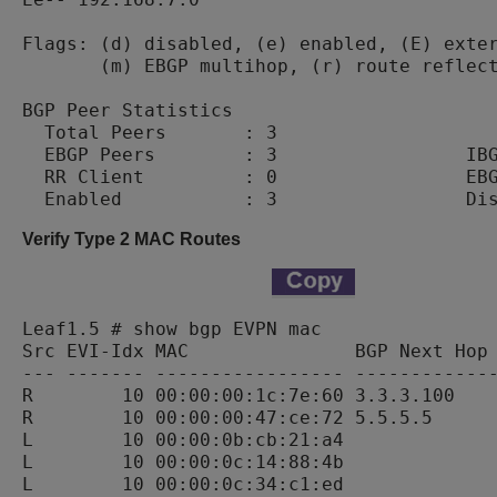
Flags: (d) disabled, (e) enabled, (E) exter
       (m) EBGP multihop, (r) route reflect
BGP Peer Statistics

  Total Peers       : 3

  EBGP Peers        : 3                 IBG
  RR Client         : 0                 EBG
Verify Type 2 MAC Routes
Leaf1.5 # show bgp EVPN mac

Src EVI-Idx MAC               BGP Next Hop 
--- ------- ----------------- -------------
R        10 00:00:00:1c:7e:60 3.3.3.100    
R        10 00:00:00:47:ce:72 5.5.5.5      
L        10 00:00:0b:cb:21:a4              
L        10 00:00:0c:14:88:4b              
L        10 00:00:0c:34:c1:ed              