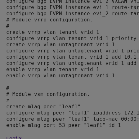
configure bgp EVPN instance evi_2 VXLAN vni
configure bgp EVPN instance evi_1 route-tar
configure bgp EVPN instance evi_2 route-tar
# Module vrrp configuration.

#

create vrrp vlan tenant vrid 1

configure vrrp vlan tenant vrid 1 priority 
create vrrp vlan untagtenant vrid 1

configure vrrp vlan untagtenant vrid 1 prio
configure vrrp vlan tenant vrid 1 add 10.1.
configure vrrp vlan untagtenant vrid 1 add 
enable vrrp vlan tenant vrid 1

enable vrrp vlan untagtenant vrid 1

#

# Module vsm configuration.

#

create mlag peer "leaf1"

configure mlag peer "leaf1" ipaddress 172.1
configure mlag peer "leaf1" lacp-mac 00:00:
Leaf 3