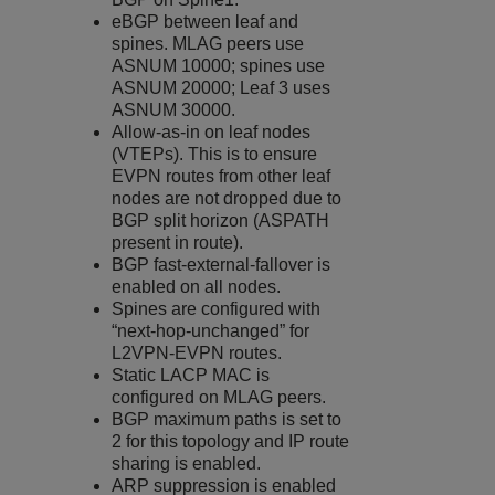
eBGP between leaf and
spines. MLAG peers use
ASNUM 10000; spines use
ASNUM 20000; Leaf 3 uses
ASNUM 30000.
Allow-as-in on leaf nodes
(VTEPs). This is to ensure
EVPN routes from other leaf
nodes are not dropped due to
BGP split horizon (ASPATH
present in route).
BGP fast-external-fallover is
enabled on all nodes.
Spines are configured with
“next-hop-unchanged” for
L2VPN-EVPN routes.
Static LACP MAC is
configured on MLAG peers.
BGP maximum paths is set to
2 for this topology and IP route
sharing is enabled.
ARP suppression is enabled