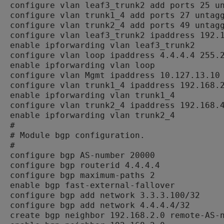
configure vlan leaf3_trunk2 add ports 25 un
configure vlan trunk1_4 add ports 27 untagg
configure vlan trunk2_4 add ports 49 untagg
configure vlan leaf3_trunk2 ipaddress 192.1
enable ipforwarding vlan leaf3_trunk2

configure vlan loop ipaddress 4.4.4.4 255.2
enable ipforwarding vlan loop

configure vlan Mgmt ipaddress 10.127.13.10 
configure vlan trunk1_4 ipaddress 192.168.2
enable ipforwarding vlan trunk1_4

configure vlan trunk2_4 ipaddress 192.168.4
enable ipforwarding vlan trunk2_4

#

# Module bgp configuration.

#

configure bgp AS-number 20000

configure bgp routerid 4.4.4.4

configure bgp maximum-paths 2

enable bgp fast-external-fallover

configure bgp add network 3.3.3.100/32

configure bgp add network 4.4.4.4/32

create bgp neighbor 192.168.2.0 remote-AS-n