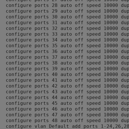
configure ports 28 auto off speed 10000 dup
configure ports 29 auto off speed 10000 dup
configure ports 30 auto off speed 10000 dup
configure ports 31 auto off speed 10000 dup
configure ports 32 auto off speed 10000 dup
configure ports 33 auto off speed 10000 dup
configure ports 34 auto off speed 10000 dup
configure ports 35 auto off speed 10000 dup
configure ports 36 auto off speed 10000 dup
configure ports 37 auto off speed 10000 dup
configure ports 38 auto off speed 10000 dup
configure ports 39 auto off speed 10000 dup
configure ports 40 auto off speed 10000 dup
configure ports 41 auto off speed 10000 dup
configure ports 42 auto off speed 10000 dup
configure ports 43 auto off speed 10000 dup
configure ports 44 auto off speed 10000 dup
configure ports 45 auto off speed 10000 dup
configure ports 46 auto off speed 10000 dup
configure ports 47 auto off speed 10000 dup
configure ports 48 auto off speed 10000 dup
configure vlan Default add ports 1-24,26,28