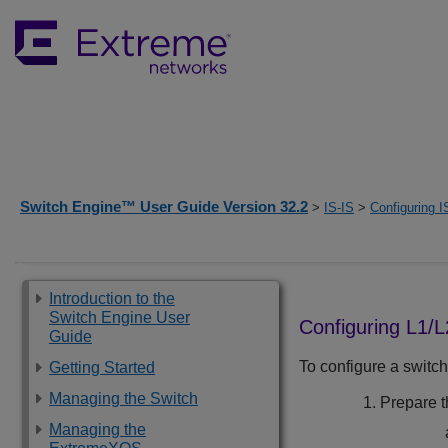
Switch Engine™ User Guide Version 32.2
>
IS-IS
>
Configuring I
Introduction to the
Switch Engine User
Configuring L1/
Guide
To configure a switch
Getting Started
Managing the Switch
Prepare th
Managing the