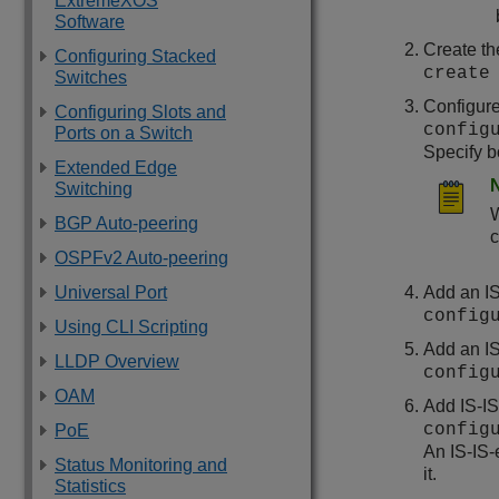
ExtremeXOS
Software
Create th
Configuring Stacked
create
Switches
Configure
Configuring Slots and
config
Ports on a Switch
Specify b
Extended Edge
Switching
W
BGP Auto-peering
c
OSPFv2 Auto-peering
Universal Port
Add an IS
config
Using CLI Scripting
Add an IS
LLDP Overview
config
OAM
Add IS-IS
config
PoE
An IS-IS-
Status Monitoring and
it.
Statistics