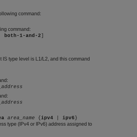
e following command:
lowing command:
|
both-1-and-2
]
t IS type level is L1/L2, and this command
and:
_address
and:
_address
ea
area_name
{
ipv4
|
ipv6
}
ress type (IPv4 or IPv6) address assigned to