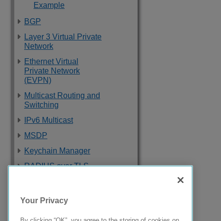
Example
BGP
Layer 3 Virtual Private
Network
Ethernet Virtual
Private Network
(EVPN)
Multicast Routing and
Switching
IPv6 Multicast
MSDP
Keychain Manager
RADIUS over TLS
Software Upgrade
and Boot Options
Your Privacy
Troubleshooting
By clicking “OK”, you agree to the storing of cookies on