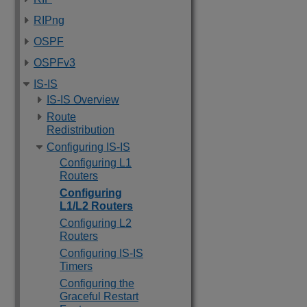
RIPng
OSPF
OSPFv3
IS-IS
IS-IS Overview
Route
Redistribution
Configuring IS-IS
Configuring L1
Routers
Configuring
L1/L2 Routers
Configuring L2
Routers
Configuring IS-IS
Timers
Configuring the
Graceful Restart