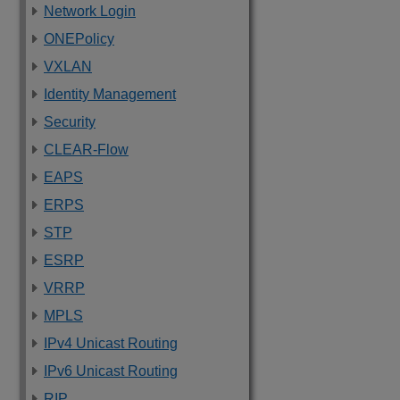
Network Login
ONEPolicy
VXLAN
Identity Management
Security
CLEAR-Flow
EAPS
ERPS
STP
ESRP
VRRP
MPLS
IPv4 Unicast Routing
IPv6 Unicast Routing
RIP