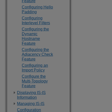
Feature
Configuring Hello
Padding
Configuring
Interlevel Filters
Configuring the
Dynamic
Hostname
Feature
Configuring the
Adjacency Check
Feature
Configuring an
Import Policy
Configure the
Multi-Topology
Feature
Displaying IS-IS
Information
Managing IS-IS
Configuration