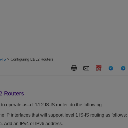
S-IS
> Configuring L1/L2 Routers
L2 Routers
 to operate as a L1/L2 IS-IS router, do the following:
e IP interfaces that will support level 1 IS-IS routing as follows:
Add an IPv4 or IPv6 address.