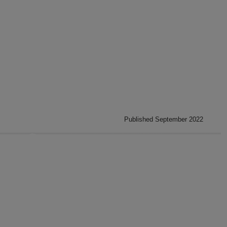
Published September 2022