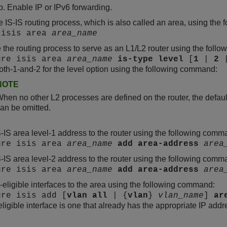
Enable IP or IPv6 forwarding.
e IS-IS routing process, which is also called an area, using th
 isis area
area_name
 the routing process to serve as an L1/L2 router using the fol
ure isis area
area_name
is-type
level
[
1
|
2
oth-1-and-2 for the level option using the following command:
NOTE
hen no other L2 processes are defined on the router, the defaul
an be omitted.
-IS area level-1 address to the router using the following comm
ure isis area
area_name
add
area-address
area
-IS area level-2 address to the router using the following comm
ure isis area
area_name
add
area-address
area
-eligible interfaces to the area using the following command:
ure isis add [
vlan
all
| {
vlan
}
vlan_name
]
ar
eligible interface is one that already has the appropriate IP add