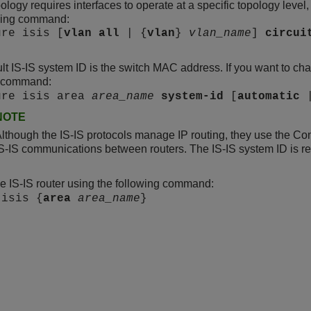
pology requires interfaces to operate at a specific topology level
owing command:
ure isis [
vlan
all
| {
vlan
}
vlan_name
]
circui
lt IS-IS system ID is the switch MAC address. If you want to cha
g command:
ure isis area
area_name
system-id
[
automatic
NOTE
lthough the IS-IS protocols manage IP routing, they use the C
S-IS communications between routers. The IS-IS system ID is requ
e IS-IS router using the following command:
 isis {
area
area_name
}