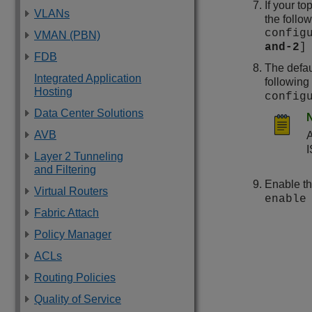
If your to
VLANs
the foll
config
VMAN (PBN)
and-2
]
FDB
The defau
Integrated Application
followin
Hosting
config
Data Center Solutions
AVB
A
I
Layer 2 Tunneling
and Filtering
Enable th
Virtual Routers
enable
Fabric Attach
Policy Manager
ACLs
Routing Policies
Quality of Service