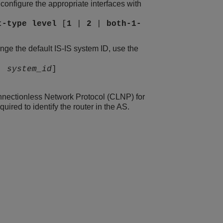
, configure the appropriate interfaces with
t-type
level
[
1
|
2
|
both-1-
nge the default IS-IS system ID, use the
|
system_id
]
onnectionless Network Protocol (CLNP) for
ired to identify the router in the AS.