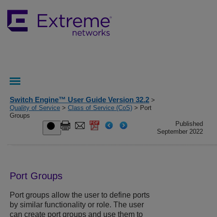
Switch Engine™ User Guide Version 32.2
>
Quality of Service
>
Class of Service (CoS)
> Port
Groups
Published
September 2022
Port Groups
Port groups allow the user to define ports
by similar functionality or role. The user
can create port groups and use them to