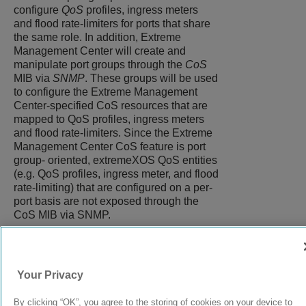
configure
QoS
profiles, ingress meters
and flood rate-limiters for ports that share
the same role. In addition, Extreme
Management Center will create and
manipulate port groups through the
CoS
MIB via
SNMP
. These groups will be used
to configure the Extreme Management
Center-specified CoS resources that are
mapped to QoS profiles, ingress meters
and flood rate-limiters. Since the Extreme
Management Center CoS feature is port
group- oriented, extremeXOS QoS entities
(e.g. QoS profiles, ingress meter, and flood
rate-limiting) that are configured on a per-
port basis are not exposed through the
CoS MIB via SNMP.
9037560-00
Rev AA
Your Privacy
By clicking “OK”, you agree to the storing of cookies on your device to