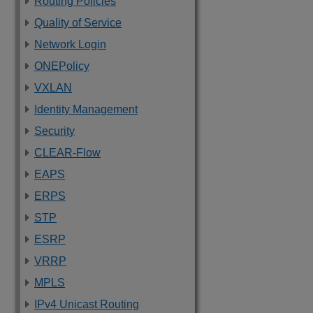
Routing Policies
Quality of Service
Network Login
ONEPolicy
VXLAN
Identity Management
Security
CLEAR-Flow
EAPS
ERPS
STP
ESRP
VRRP
MPLS
IPv4 Unicast Routing