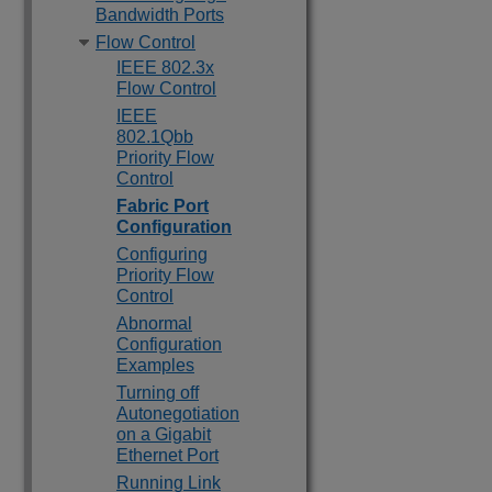
Bandwidth Ports
Flow Control
IEEE 802.3x
Flow Control
IEEE
802.1Qbb
Priority Flow
Control
Fabric Port
Configuration
Configuring
Priority Flow
Control
Abnormal
Configuration
Examples
Turning off
Autonegotiation
on a Gigabit
Ethernet Port
Running Link