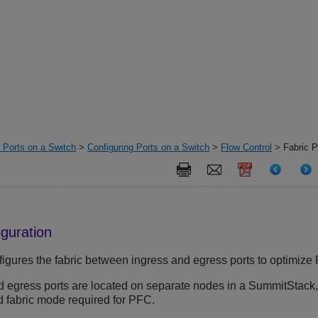
d Ports on a Switch
>
Configuring Ports on a Switch
>
Flow Control
> Fabric P
iguration
figures the fabric between ingress and egress ports to optimize
 egress ports are located on separate nodes in a SummitStack,
 fabric mode required for PFC.