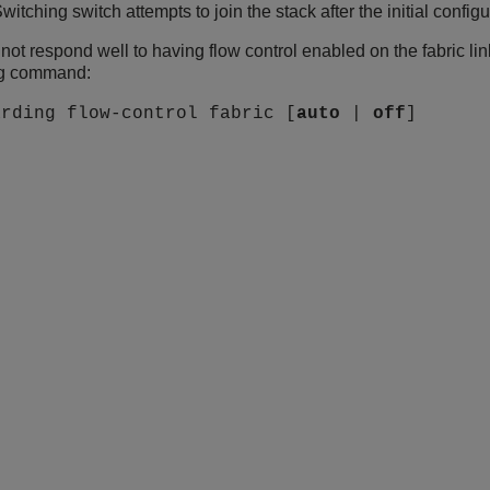
witching
switch attempts to join the stack after the initial configu
 not respond well to having flow control enabled on the fabric link
ing command:
arding flow-control fabric [
auto
|
off
]