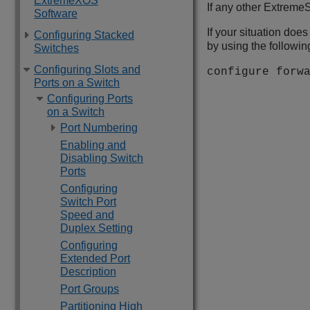
ExtremeXOS
If any other
ExtremeS
Software
If your situation does
Configuring Stacked
by using the follow
Switches
Configuring Slots and
configure forw
Ports on a Switch
Configuring Ports
on a Switch
Port Numbering
Enabling and
Disabling Switch
Ports
Configuring
Switch Port
Speed and
Duplex Setting
Configuring
Extended Port
Description
Port Groups
Partitioning High