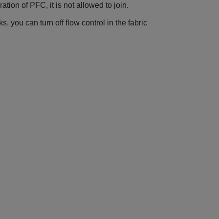
ration of PFC, it is not allowed to join.
s, you can turn off flow control in the fabric