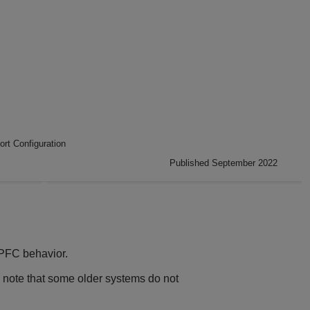
ort Configuration
Published September 2022
 PFC behavior.
 note that some older systems do not