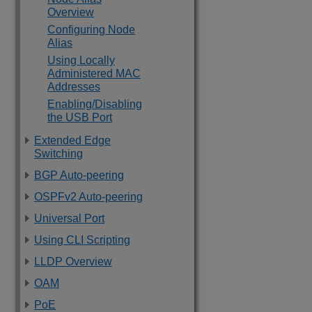
Overview
Configuring Node
Alias
Using Locally
Administered MAC
Addresses
Enabling/Disabling
the USB Port
Extended Edge
Switching
BGP Auto-peering
OSPFv2 Auto-peering
Universal Port
Using CLI Scripting
LLDP Overview
OAM
PoE