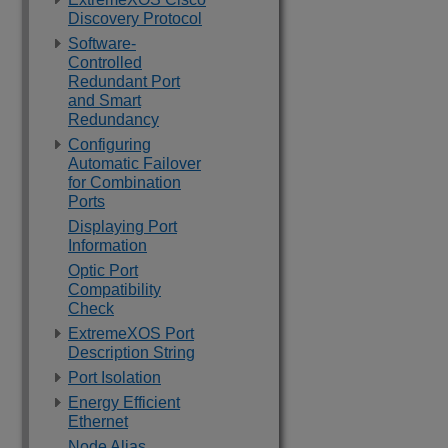
Discovery Protocol
Software-
Controlled
Redundant Port
and Smart
Redundancy
Configuring
Automatic Failover
for Combination
Ports
Displaying Port
Information
Optic Port
Compatibility
Check
ExtremeXOS Port
Description String
Port Isolation
Energy Efficient
Ethernet
Node Alias