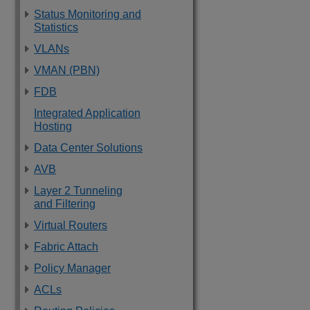
Status Monitoring and
Statistics
VLANs
VMAN (PBN)
FDB
Integrated Application
Hosting
Data Center Solutions
AVB
Layer 2 Tunneling
and Filtering
Virtual Routers
Fabric Attach
Policy Manager
ACLs