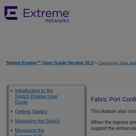
Switch Engine™ User Guide Version 32.2
>
Configuring Slots an
Introduction to the
Switch Engine User
Fabric Port Conf
Guide
This feature also con
Getting Started
Managing the Switch
When the ingress and
support the enhanced
Managing the