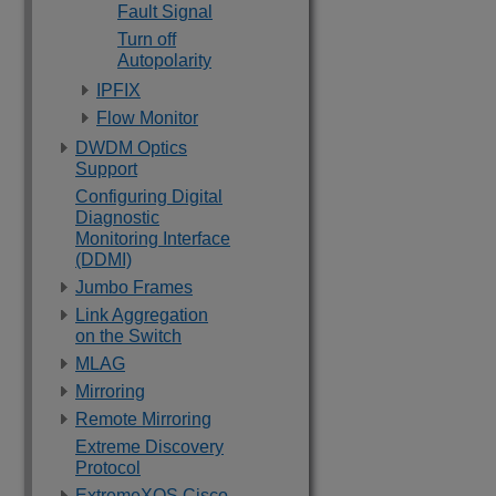
Fault Signal
Turn off
Autopolarity
IPFIX
Flow Monitor
DWDM Optics
Support
Configuring Digital
Diagnostic
Monitoring Interface
(DDMI)
Jumbo Frames
Link Aggregation
on the Switch
MLAG
Mirroring
Remote Mirroring
Extreme Discovery
Protocol
ExtremeXOS Cisco