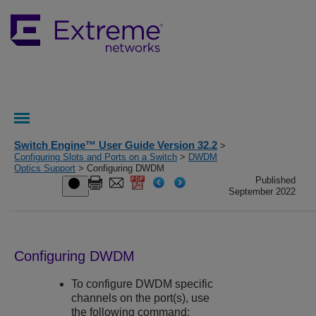
Switch Engine™ User Guide Version 32.2
>
Configuring Slots and Ports on a Switch
>
DWDM
Optics Support
> Configuring DWDM
Published
September 2022
Configuring DWDM
To configure DWDM specific
channels on the port(s), use
the following command: