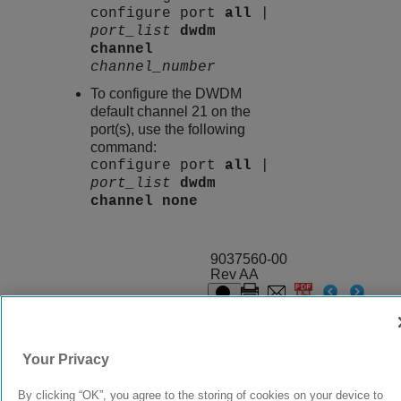
configure port
all
|
port_list
dwdm
channel
channel_number
To configure the DWDM
default channel 21 on the
port(s), use the following
command:
configure port
all
|
port_list
dwdm
channel
none
9037560-00
Rev AA
© 2024 Extreme Networks.
Legal
Privacy and Cookies Policy
Your Privacy
By clicking “OK”, you agree to the storing of cookies on your device to