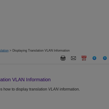
lation
> Displaying Translation VLAN Information
lation VLAN Information
s how to display translation
VLAN
information.