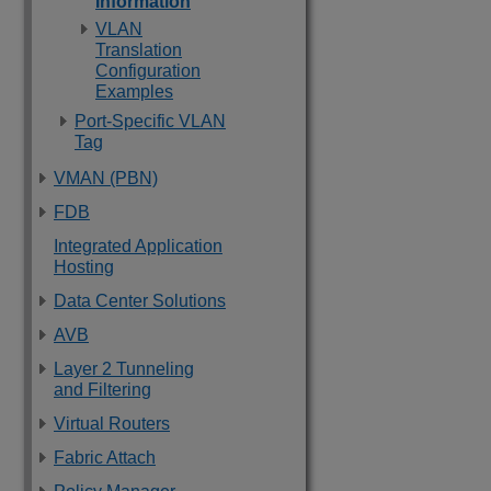
Information
VLAN
Translation
Configuration
Examples
Port-Specific VLAN
Tag
VMAN (PBN)
FDB
Integrated Application
Hosting
Data Center Solutions
AVB
Layer 2 Tunneling
and Filtering
Virtual Routers
Fabric Attach