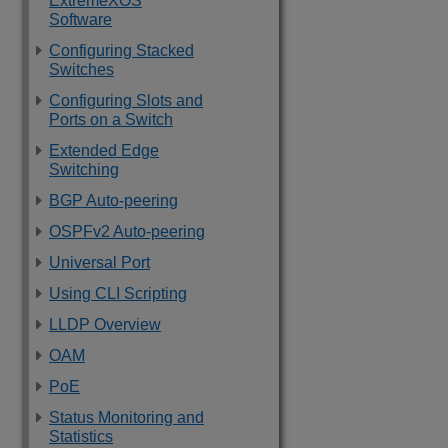
ExtremeXOS
Software
Configuring Stacked
Switches
Configuring Slots and
Ports on a Switch
Extended Edge
Switching
BGP Auto-peering
OSPFv2 Auto-peering
Universal Port
Using CLI Scripting
LLDP Overview
OAM
PoE
Status Monitoring and
Statistics