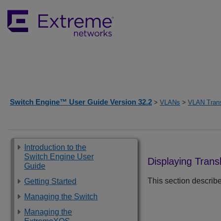
Switch Engine™ User Guide Version 32.2
>
VLANs
>
VLAN Trans
Introduction to the
Switch Engine User
Displaying Trans
Guide
This section describe
Getting Started
Managing the Switch
Managing the