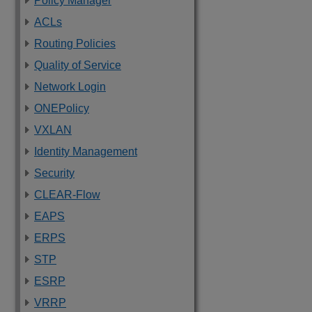
Policy Manager
ACLs
Routing Policies
Quality of Service
Network Login
ONEPolicy
VXLAN
Identity Management
Security
CLEAR-Flow
EAPS
ERPS
STP
ESRP
VRRP