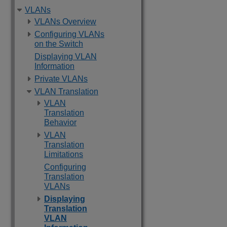
VLANs
VLANs Overview
Configuring VLANs
on the Switch
Displaying VLAN
Information
Private VLANs
VLAN Translation
VLAN
Translation
Behavior
VLAN
Translation
Limitations
Configuring
Translation
VLANs
Displaying
Translation
VLAN