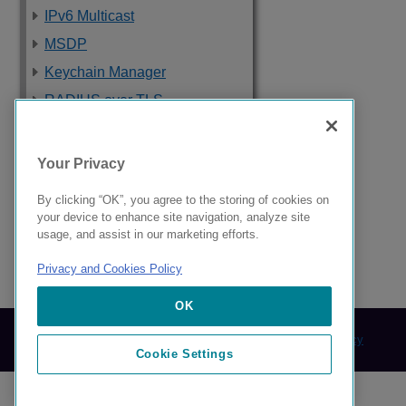
IPv6 Multicast
MSDP
Keychain Manager
RADIUS over TLS
Software Upgrade
and Boot Options
Your Privacy
Troubleshooting
By clicking “OK”, you agree to the storing of cookies on
Supported Standards,
your device to enhance site navigation, analyze site
Protocols, and MIBs
usage, and assist in our marketing efforts.
Privacy and Cookies Policy
9037560-00 Rev AA
OK
© 2024 Extreme Networks.
Legal
Privacy and Cookies Policy
Cookie Settings