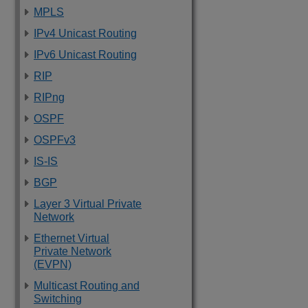
MPLS
IPv4 Unicast Routing
IPv6 Unicast Routing
RIP
RIPng
OSPF
OSPFv3
IS-IS
BGP
Layer 3 Virtual Private
Network
Ethernet Virtual
Private Network
(EVPN)
Multicast Routing and
Switching