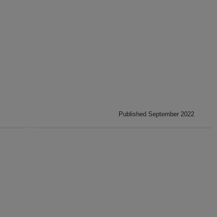
Published September 2022