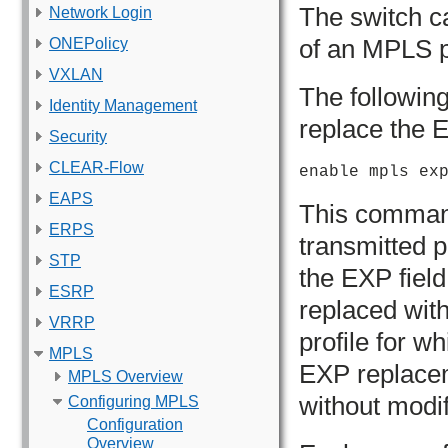
The switch ca
Network Login
of an MPLS p
ONEPolicy
VXLAN
The followin
Identity Management
replace the 
Security
CLEAR-Flow
enable mpls ex
EAPS
This comman
ERPS
transmitted 
STP
the EXP field 
ESRP
replaced wit
VRRP
profile for w
MPLS
EXP replacem
MPLS Overview
without modif
Configuring MPLS
Configuration
Overview