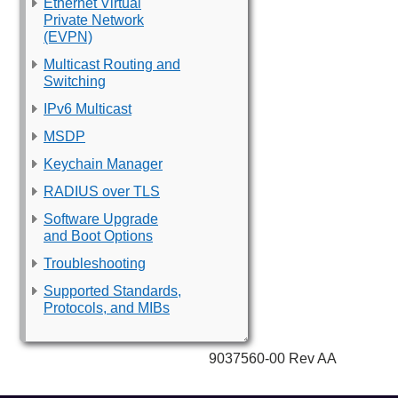
Ethernet Virtual
Private Network
(EVPN)
Multicast Routing and
Switching
IPv6 Multicast
MSDP
Keychain Manager
RADIUS over TLS
Software Upgrade
and Boot Options
Troubleshooting
Supported Standards,
Protocols, and MIBs
9037560-00 Rev AA