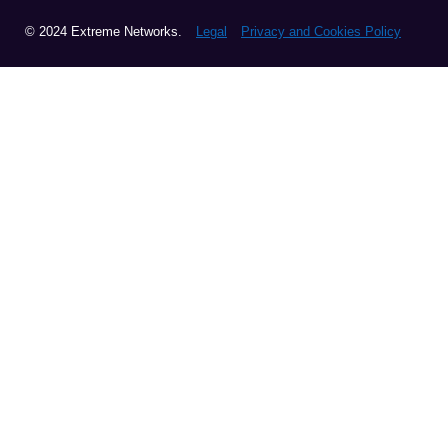
© 2024 Extreme Networks.
Legal
Privacy and Cookies Policy