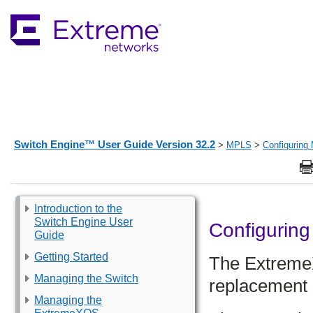
Switch Engine™ User Guide Version 32.2
>
MPLS
>
Configurin
Introduction to the
Switch Engine User
Configurin
Guide
Getting Started
The
Extrem
Managing the Switch
replacement s
Managing the