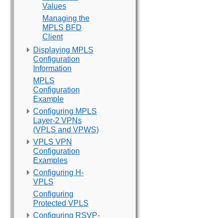
Values
Managing the
MPLS BFD
Client
Displaying MPLS
Configuration
Information
MPLS
Configuration
Example
Configuring MPLS
Layer-2 VPNs
(VPLS and VPWS)
VPLS VPN
Configuration
Examples
Configuring H-
VPLS
Configuring
Protected VPLS
Configuring RSVP-