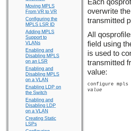
Each qosprof
Moving MPLS
overwrite the 
From VR to VR
transmitted p
Configuring the
MPLS LSR ID
Adding MPLS
All qosprofil
Support to
field using 
VLANs
Enabling and
is used to c
Disabling MPLS
transmitted f
on an LSR
Enabling and
value:
Disabling MPLS
on a VLAN
configure mpls
Enabling LDP on
value
the Switch
Enabling and
Disabling LDP
on a VLAN
Creating Static
LSPs