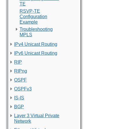
TE
RSVP-TE
Configuration
Example
Troubleshooting
MPLS
IPv4 Unicast Routing
IPv6 Unicast Routing
RIP
RIPng
OSPF
OSPFv3
IS-IS
BGP
Layer 3 Virtual Private
Network