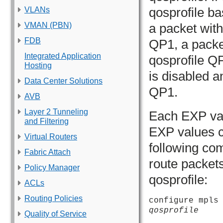
qosprofile ba
VLANs
VMAN (PBN)
a packet with
FDB
QP1, a packe
Integrated Application
qosprofile Q
Hosting
is disabled a
Data Center Solutions
QP1.
AVB
Layer 2 Tunneling
Each EXP val
and Filtering
EXP values c
Virtual Routers
following co
Fabric Attach
route packets
Policy Manager
qosprofile:
ACLs
Routing Policies
configure mpls
qosprofile
Quality of Service