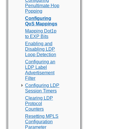
Configuring
Penultimate Hop
Popping
Configuring
QoS Mappings
Mapping Dot1p
to EXP Bits
Enabling and
Disabling LDP
Loop Detection
Configuring an
LDP Label
Advertisement
Filter
Configuring LDP
Session Timers
Clearing LDP
Protocol
Counters
Resetting MPLS
Configuration
Parameter