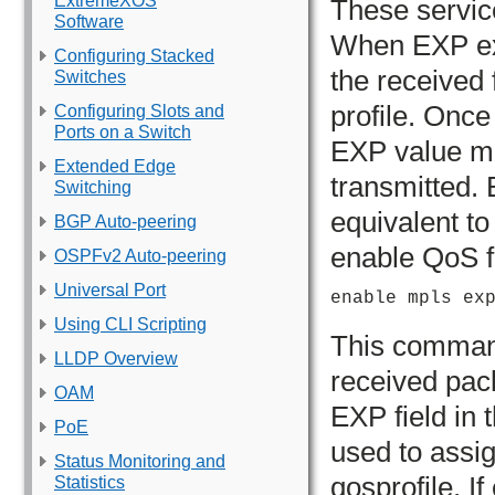
ExtremeXOS
These servic
Software
When EXP exa
Configuring Stacked
the received 
Switches
profile. Once
Configuring Slots and
Ports on a Switch
EXP value ma
Extended Edge
transmitted. 
Switching
equivalent t
BGP Auto-peering
enable QoS 
OSPFv2 Auto-peering
Universal Port
enable mpls ex
Using CLI Scripting
This comman
LLDP Overview
received pac
OAM
EXP field in t
PoE
used to assig
Status Monitoring and
qosprofile. I
Statistics