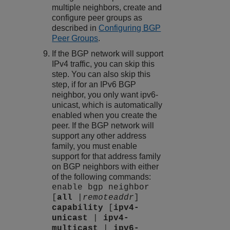
multiple neighbors, create and
configure peer groups as
described in
Configuring BGP
Peer Groups
.
If the BGP network will support
IPv4 traffic, you can skip this
step. You can also skip this
step, if for an IPv6 BGP
neighbor, you only want ipv6-
unicast, which is automatically
enabled when you create the
peer. If the BGP network will
support any other address
family, you must enable
support for that address family
on BGP neighbors with either
of the following commands:
enable bgp neighbor
[
all
|
remoteaddr
]
capability
[
ipv4-
unicast
|
ipv4-
multicast
|
ipv6-