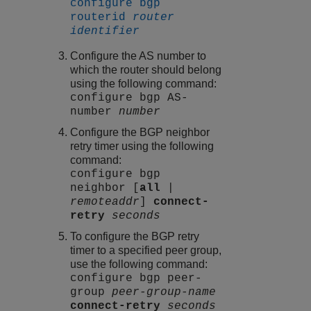
configure bgp
routerid
router
identifier
Configure the AS number to
which the router should belong
using the following command:
configure bgp AS-
number
number
Configure the BGP neighbor
retry timer using the following
command:
configure bgp
neighbor [
all
|
remoteaddr
]
connect-
retry
seconds
To configure the BGP retry
timer to a specified peer group,
use the following command:
configure bgp peer-
group
peer-group-name
connect-retry
seconds