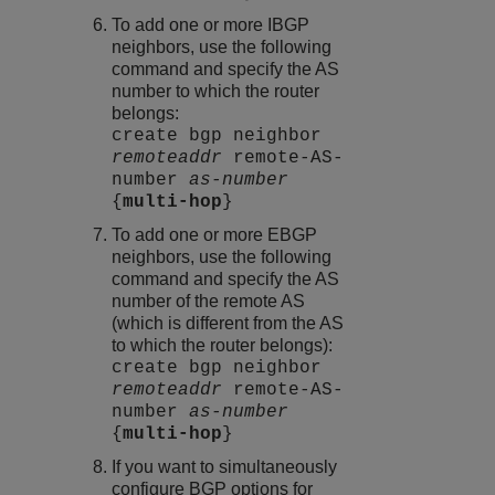
To add one or more IBGP
neighbors, use the following
command and specify the AS
number to which the router
belongs:
create bgp neighbor
remoteaddr
remote-AS-
number
as-number
{
multi-hop
}
To add one or more EBGP
neighbors, use the following
command and specify the AS
number of the remote AS
(which is different from the AS
to which the router belongs):
create bgp neighbor
remoteaddr
remote-AS-
number
as-number
{
multi-hop
}
If you want to simultaneously
configure BGP options for