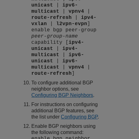
unicast
|
ipv6-
multicast
|
vpnv4
|
route-refresh
|
ipv4-
vxlan
|
l2vpn-evpn
]
enable bgp peer-group
peer-group-name
capability [
ipv4-
unicast
|
ipv4-
multicast
|
ipv6-
unicast
|
ipv6-
multicast
|
vpnv4
|
route-refresh
]
To configure additional BGP
neighbor options, see
Configuring BGP Neighbors
.
For instructions on configuring
additional BGP features, see
the list under
Configuring BGP
.
Enable BGP neighbors using
the following command:
enable bgp neighbor