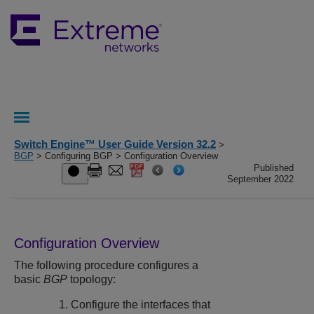
Switch Engine™ User Guide Version 32.2
>
BGP
> Configuring BGP > Configuration Overview
Published
September 2022
Configuration Overview
The following procedure configures a
basic
BGP
topology:
Configure the interfaces that