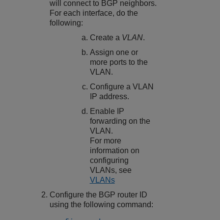
will connect to BGP neighbors.
For each interface, do the
following:
Create a
VLAN
.
Assign one or
more ports to the
VLAN.
Configure a VLAN
IP address.
Enable IP
forwarding on the
VLAN.
For more
information on
configuring
VLANs, see
VLANs
Configure the BGP router ID
using the following command: