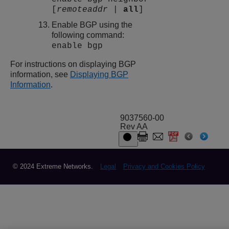
[
remoteaddr
|
all
]
Enable BGP using the
following command:
enable bgp
For instructions on displaying BGP
information, see
Displaying BGP
Information
.
9037560-00
Rev AA
© 2024 Extreme Networks.
Legal
Privacy and Cookies Policy