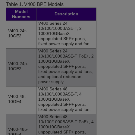
Table 1.
V400 BPE Models
Model
Description
Numbers
V400 Series 24
10/100/1000BASE-T, 2
V400-24t-
1000/10GBaseX
10GE2
unpopulated SFP+ ports,
fixed power supply and fan.
V400 Series 24
10/100/1000BASE-T PoE+, 2
1000/10GBaseX
V400-24p-
unpopulated SFP+ ports,
10GE2
fixed power supply and fans,
and optional redundant
power supply.
V400 Series 48
10/100/1000BASE-T, 4
V400-48t-
1000/10GBaseX
10GE4
unpopulated SFP+ ports,
fixed power supply and fan.
V400 Series 48
10/100/1000BASE-T PoE+, 4
1000/10GBaseX
V400-48p-
unpopulated SFP+ ports,
10GE4