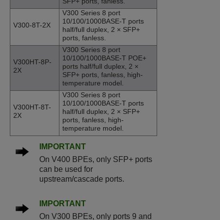
SFP+ ports, fanless.
V300 Series 8 port
10/100/1000BASE-T ports
V300-8T-2X
half/full duplex, 2 × SFP+
ports, fanless.
V300 Series 8 port
10/100/1000BASE-T POE+
V300HT-8P-
ports half/full duplex, 2 ×
2X
SFP+ ports, fanless, high-
temperature model.
V300 Series 8 port
10/100/1000BASE-T ports
V300HT-8T-
half/full duplex, 2 × SFP+
2X
ports, fanless, high-
temperature model.
IMPORTANT
On V400 BPEs, only SFP+ ports
can be used for
upstream/cascade ports.
IMPORTANT
On V300 BPEs, only ports 9 and