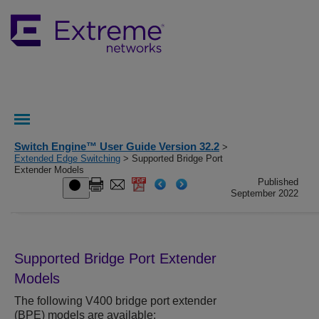
Switch Engine™ User Guide Version 32.2
>
Extended Edge Switching
> Supported Bridge Port
Extender Models
Published
September 2022
Supported Bridge Port Extender
Models
The following V400 bridge port extender
(BPE) models are available: