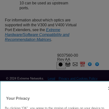
10 can be used as upstream
ports.
For information about which optics are
supported with the
V300 and
V400 Virtual
Port Extenders, see the
Extreme
Hardware/Software Compatibility and
Recommendation Matrices
.
9037560-00
Rev AA
© 2024 Extreme Networks.
Legal
Privacy and Cookies Policy
Your Privacy
By clicking “OK”, you agree to the storing of cookies on your device to