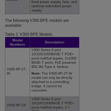
fixed power supply, fans, and
optional redundant power
supply.
The following V300 BPE models are
available:
Table 2.
V300 BPE Models
Model
Description
Numbers
V300 Series 8 port
10/100/1000BASE-T POE+
ports half/full duplex, 2x1000
BASE-T ports, PoE powered
802.3bt Type 4, fanless.
V300-8P-2T-
W
Note:
The V300-8P-2T-W
model can only be directly
attached to a controlling
bridge. It cannot be
cascaded.
V300 Series 8 port
10/100/1000BASE-T POE+
V300-8P-2X
ports half/full duplex, 2 ×