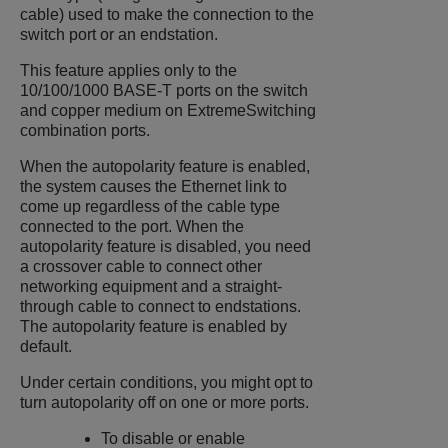
cable) used to make the connection to the
switch port or an endstation.
This feature applies only to the
10/100/1000 BASE-T ports on the switch
and copper medium on
ExtremeSwitching
combination ports.
When the autopolarity feature is enabled,
the system causes the Ethernet link to
come up regardless of the cable type
connected to the port. When the
autopolarity feature is disabled, you need
a crossover cable to connect other
networking equipment and a straight-
through cable to connect to endstations.
The autopolarity feature is enabled by
default.
Under certain conditions, you might opt to
turn autopolarity off on one or more ports.
To disable or enable