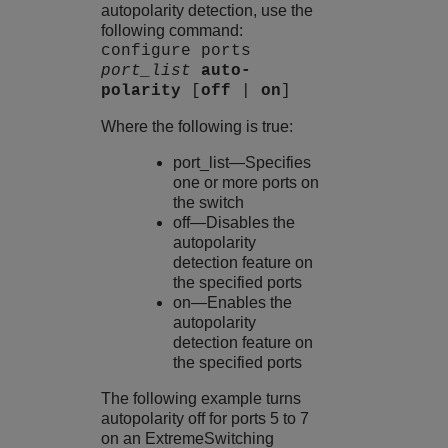
autopolarity detection, use the
following command:
configure ports
port_list
auto-
polarity
[
off
|
on
]
Where the following is true:
port_list—Specifies
one or more ports on
the switch
off—Disables the
autopolarity
detection feature on
the specified ports
on—Enables the
autopolarity
detection feature on
the specified ports
The following example turns
autopolarity off for ports 5 to 7
on an
ExtremeSwitching