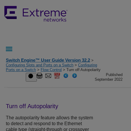
Switch Engine™ User Guide Version 32.2
>
Configuring Slots and Ports on a Switch
>
Configuring
Ports on a Switch
>
Flow Control
> Turn off Autopolarity
Published
September 2022
Turn off Autopolarity
The autopolarity feature allows the system
to detect and respond to the Ethernet
cable type (straight-through or crossover