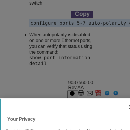
switch:
configure ports 5-7 auto-polarity 
When autopolarity is disabled
on one or more Ethernet ports,
you can verify that status using
the command:
show port information
detail
9037560-00
Rev AA
© 2024 Extreme Networks.
Legal
Privacy and Cookies Policy
Your Privacy