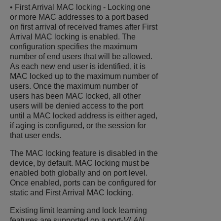
• First Arrival MAC locking - Locking one
or more MAC addresses to a port based
on first arrival of received frames after First
Arrival MAC locking is enabled. The
configuration specifies the maximum
number of end users that will be allowed.
As each new end user is identified, it is
MAC locked up to the maximum number of
users. Once the maximum number of
users has been MAC locked, all other
users will be denied access to the port
until a MAC locked address is either aged,
if aging is configured, or the session for
that user ends.
The MAC locking feature is disabled in the
device, by default. MAC locking must be
enabled both globally and on port level.
Once enabled, ports can be configured for
static and First Arrival MAC locking.
Existing limit learning and lock learning
features are supported on a port-
VLAN