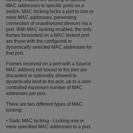
MAC addresses to specific ports on a
switch. MAC locking locks a port to one or
more MAC addresses, preventing
connection of unauthorized devices via a
port. With MAC locking enabled, the only
frames forwarded on a MAC locked port
are those with the configured or
dynamically selected MAC addresses for
that port.
Frames received on a port with a Source
MAC address not bound to the port are
discarded or optionally allowed to
dynamically bind to the port, up to a user-
controlled maximum number of MAC
addresses per port.
There are two different types of MAC
locking:
• Static MAC locking - Locking one or
more specified MAC addresses to a port.