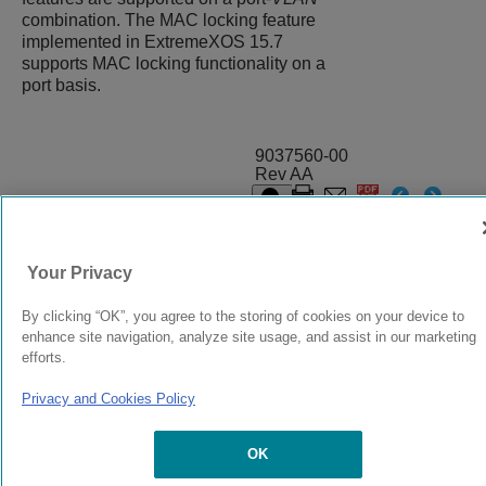
combination. The MAC locking feature
implemented in
ExtremeXOS
15.7
supports MAC locking functionality on a
port basis.
9037560-00
Rev AA
© 2024 Extreme Networks.
Legal
Privacy and Cookies Policy
Your Privacy
By clicking “OK”, you agree to the storing of cookies on your device to
enhance site navigation, analyze site usage, and assist in our marketing
efforts.
Privacy and Cookies Policy
OK