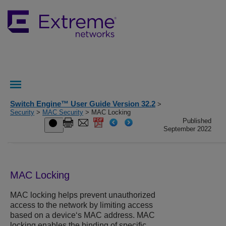
Switch Engine™ User Guide Version 32.2
>
Security
>
MAC Security
> MAC Locking
Published
September 2022
MAC Locking
MAC locking helps prevent unauthorized
access to the network by limiting access
based on a device‘s MAC address. MAC
locking enables the binding of specific