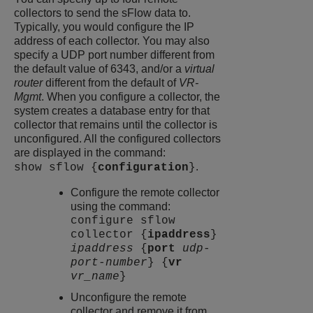
collectors to send the sFlow data to.
Typically, you would configure the IP
address of each collector. You may also
specify a UDP port number different from
the default value of 6343, and/or a
virtual
router
different from the default of
VR-
Mgmt
. When you configure a collector, the
system creates a database entry for that
collector that remains until the collector is
unconfigured. All the configured collectors
are displayed in the command:
.
show sflow {
configuration
}
Configure the remote collector
using the command:
configure sflow
collector {
ipaddress
}
ipaddress
{
port
udp-
port-number
} {
vr
vr_name
}
Unconfigure the remote
collector and remove it from