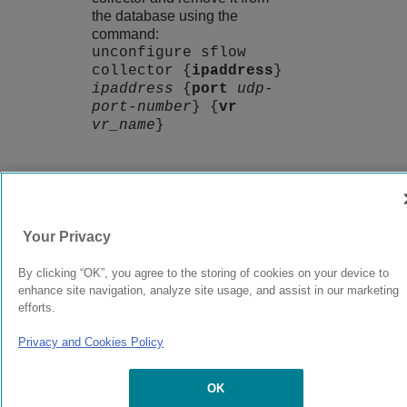
the database using the
command:
unconfigure sflow
collector {
ipaddress
}
ipaddress
{
port
udp-
port-number
} {
vr
vr_name
}
9037560-00
Rev AA
Your Privacy
© 2024 Extreme Networks.
Legal
Privacy and Cookies Policy
By clicking “OK”, you agree to the storing of cookies on your device to
enhance site navigation, analyze site usage, and assist in our marketing
efforts.
Privacy and Cookies Policy
OK