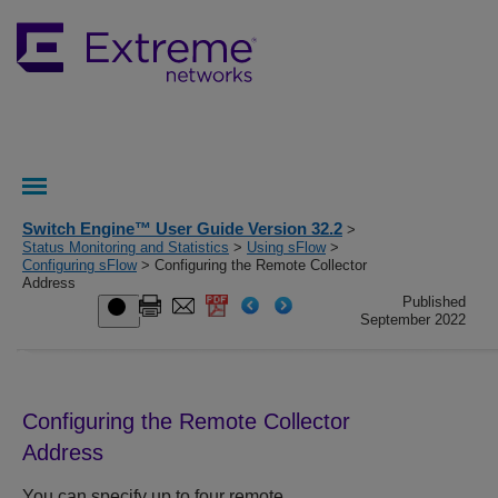
Switch Engine™ User Guide Version 32.2
>
Status Monitoring and Statistics
>
Using sFlow
>
Configuring sFlow
> Configuring the Remote Collector
Address
Published
September 2022
Configuring the Remote Collector
Address
You can specify up to four remote