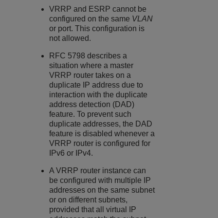
VRRP and ESRP cannot be
configured on the same
VLAN
or port. This configuration is
not allowed.
RFC 5798 describes a
situation where a master
VRRP router takes on a
duplicate IP address due to
interaction with the duplicate
address detection (DAD)
feature. To prevent such
duplicate addresses, the DAD
feature is disabled whenever a
VRRP router is configured for
IPv6 or IPv4.
A VRRP router instance can
be configured with multiple IP
addresses on the same subnet
or on different subnets,
provided that all virtual IP