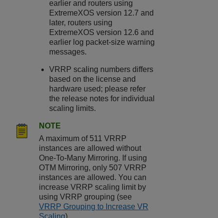
earlier and routers using
ExtremeXOS
version 12.7 and
later, routers using
ExtremeXOS
version 12.6 and
earlier log packet-size warning
messages.
VRRP scaling numbers differs
based on the license and
hardware used; please refer
the release notes for individual
scaling limits.
NOTE
A maximum of 511 VRRP
instances are allowed without
One-To-Many Mirroring. If using
OTM Mirroring, only 507 VRRP
instances are allowed. You can
increase VRRP scaling limit by
using VRRP grouping (see
VRRP Grouping to Increase VR
Scaling
).