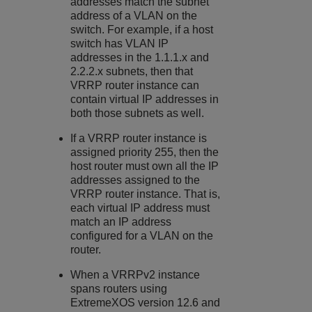
addresses match the subnet
address of a VLAN on the
switch. For example, if a host
switch has VLAN IP
addresses in the 1.1.1.x and
2.2.2.x subnets, then that
VRRP router instance can
contain virtual IP addresses in
both those subnets as well.
If a VRRP router instance is
assigned priority 255, then the
host router must own all the IP
addresses assigned to the
VRRP router instance. That is,
each virtual IP address must
match an IP address
configured for a VLAN on the
router.
When a VRRPv2 instance
spans routers using
ExtremeXOS
version 12.6 and