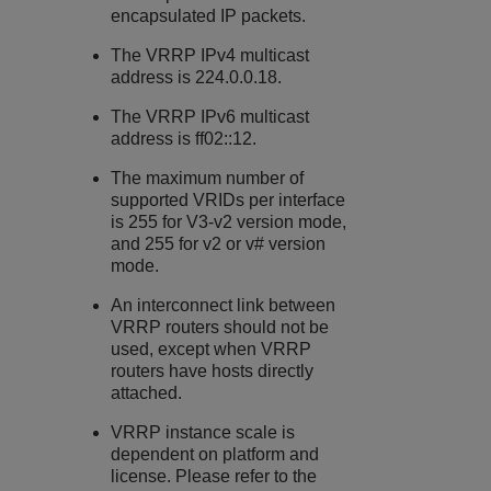
encapsulated IP packets.
The VRRP IPv4 multicast
address is 224.0.0.18.
The VRRP IPv6 multicast
address is ff02::12.
The maximum number of
supported VRIDs per interface
is 255 for V3-v2 version mode,
and 255 for v2 or v# version
mode.
An interconnect link between
VRRP routers should not be
used, except when VRRP
routers have hosts directly
attached.
VRRP instance scale is
dependent on platform and
license. Please refer to the