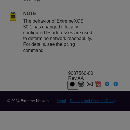
NOTE
The behavior of ExtremeXOS
30.1 has changed if locally
configured IP addresses are used
to determine network reachability.
For details, see the
ping
command.
9037560-00
Rev AA
© 2024 Extreme Networks.
Legal
Privacy and Cookies Policy