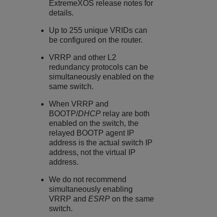
ExtremeXOS
release notes for
details.
Up to 255 unique VRIDs can
be configured on the router.
VRRP and other L2
redundancy protocols can be
simultaneously enabled on the
same switch.
When VRRP and
BOOTP/
DHCP
relay are both
enabled on the switch, the
relayed BOOTP agent IP
address is the actual switch IP
address, not the virtual IP
address.
We do not recommend
simultaneously enabling
VRRP and
ESRP
on the same
switch.