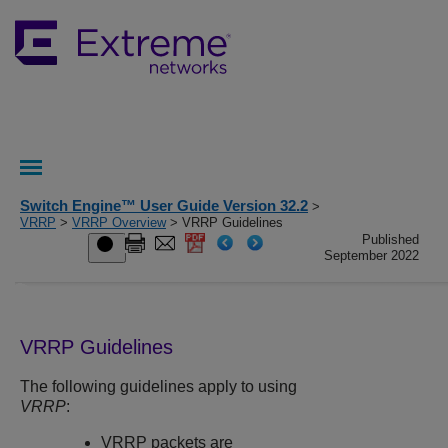
Switch Engine™ User Guide Version 32.2
>
VRRP
>
VRRP Overview
> VRRP Guidelines
Published
September 2022
VRRP Guidelines
The following guidelines apply to using
VRRP
:
VRRP packets are