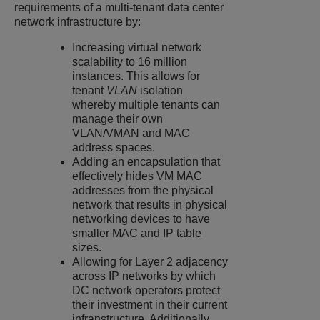
requirements of a multi-tenant data center
network infrastructure by:
Increasing virtual network
scalability to 16 million
instances. This allows for
tenant
VLAN
isolation
whereby multiple tenants can
manage their own
VLAN/VMAN and MAC
address spaces.
Adding an encapsulation that
effectively hides VM MAC
addresses from the physical
network that results in physical
networking devices to have
smaller MAC and IP table
sizes.
Allowing for Layer 2 adjacency
across IP networks by which
DC network operators protect
their investment in their current
infranstructure. Additionally