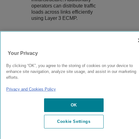
operators can distribute traffic
loads across links efficiently
using Layer 3 ECMP.
9037560-00
Rev AA
Your Privacy
By clicking “OK”, you agree to the storing of cookies on your device to
© 2024 Extreme Networks.
Legal
Privacy and Cookies Policy
enhance site navigation, analyze site usage, and assist in our marketing
efforts.
Privacy and Cookies Policy
OK
Cookie Settings