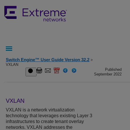
Switch Engine™ User Guide Version 32.2
>
VXLAN
Published
September 2022
VXLAN
VXLAN is a network virtualization
technology that leverages existing Layer 3
infrastructures to create tenant overlay
networks. VXLAN addresses the