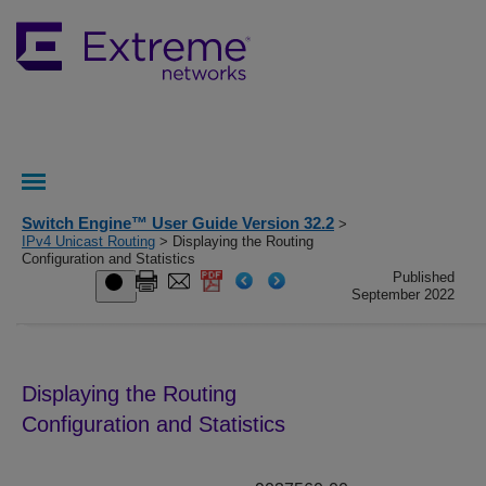
Switch Engine™ User Guide Version 32.2
>
IPv4 Unicast Routing
> Displaying the Routing
Configuration and Statistics
Published
September 2022
Displaying the Routing
Configuration and Statistics