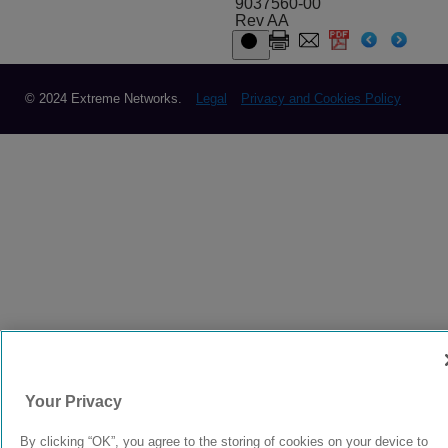
9037560-00
Rev AA
© 2024 Extreme Networks.
Legal
Privacy and Cookies Policy
Your Privacy
By clicking “OK”, you agree to the storing of cookies on your device to