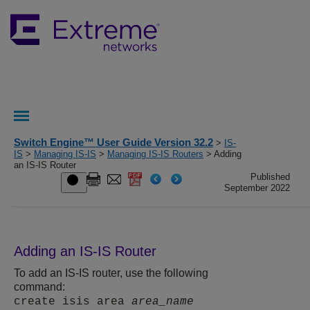
Switch Engine™ User Guide Version 32.2
>
IS-
IS
>
Managing IS-IS
>
Managing IS-IS Routers
> Adding
an IS-IS Router
Published
September 2022
Adding an IS-IS Router
To add an IS-IS router, use the following
command:
create isis area
area_name