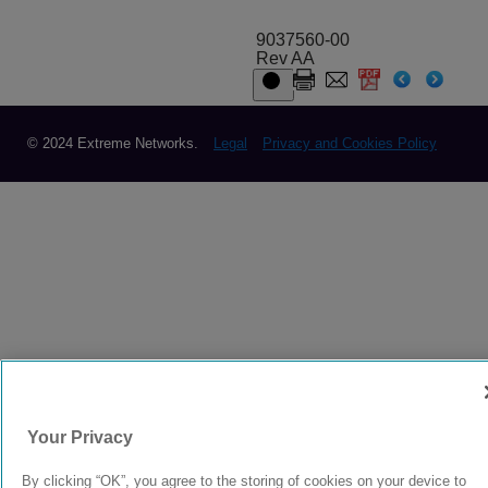
9037560-00
Rev AA
© 2024 Extreme Networks.
Legal
Privacy and Cookies Policy
Your Privacy
By clicking “OK”, you agree to the storing of cookies on your device to