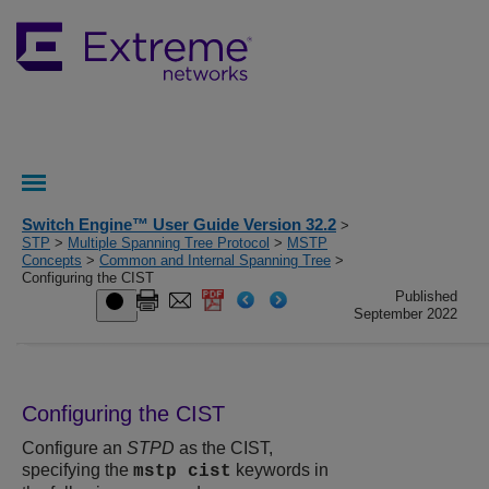
Switch Engine™ User Guide Version 32.2
>
STP
>
Multiple Spanning Tree Protocol
>
MSTP
Concepts
>
Common and Internal Spanning Tree
>
Configuring the CIST
Published
September 2022
Configuring the CIST
Configure an
STPD
as the CIST,
specifying the
keywords in
mstp cist