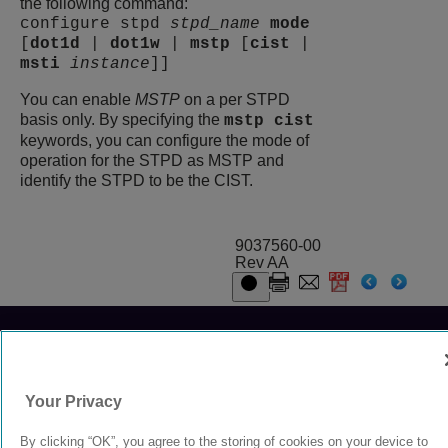
the following command:
configure stpd
stpd_name
mode
[
dot1d
|
dot1w
|
mstp
[
cist
|
msti
instance
]]
You can enable
MSTP
on a per STPD
basis only. By specifying the
mstp cist
keywords, you can configure the mode of
operation for the STPD as MSTP and
identify the STPD to be the CIST.
9037560-00
Rev AA
© 2024 Extreme Networks.
Legal
Privacy and Cookies Policy
Your Privacy
By clicking “OK”, you agree to the storing of cookies on your device to