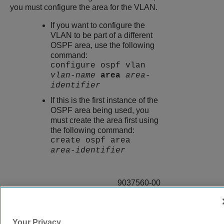
you must configure the area for the VLAN.
If you want to configure the
VLAN to be part of a different
OSPF area, use the following
command:
configure ospf vlan
vlan-name
area
area-
identifier
If this is the first instance of the
OSPF area being used, you
must create the area first using
the following command:
create ospf area
area-identifier
9037560-00
Rev AA
Your Privacy