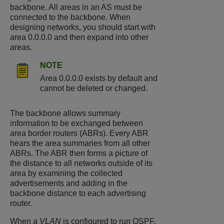
backbone. All areas in an AS must be
connected to the backbone. When
designing networks, you should start with
area 0.0.0.0 and then expand into other
areas.
NOTE
Area 0.0.0.0 exists by default and
cannot be deleted or changed.
The backbone allows summary
information to be exchanged between
area border routers (ABRs). Every ABR
hears the area summaries from all other
ABRs. The ABR then forms a picture of
the distance to all networks outside of its
area by examining the collected
advertisements and adding in the
backbone distance to each advertising
router.
When a
VLAN
is configured to run OSPF,