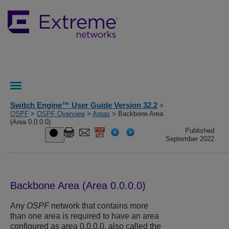
Switch Engine™ User Guide Version 32.2
>
OSPF
>
OSPF Overview
>
Areas
> Backbone Area
(Area 0.0.0.0)
Published
September 2022
Backbone Area (Area 0.0.0.0)
Any
OSPF
network that contains more
than one area is required to have an area
configured as area 0.0.0.0, also called the