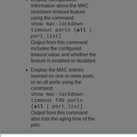
information about the MAC
lockdown timeout feature
using the command:
show mac-lockdown-
timeout ports [
all
|
port_list
]
Output from this command
includes the configured
timeout value and whether the
feature is enabled or disabled.
Display the MAC entries
learned on one or more ports,
or on all ports using the
command:
show mac-lockdown-
timeout fdb ports
[
all
|
port_list
]
Output from this command
also lists the aging time of the
port.