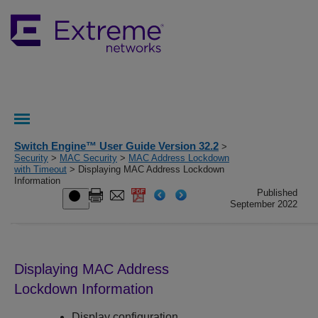
Switch Engine™ User Guide Version 32.2
>
Security
>
MAC Security
>
MAC Address Lockdown
with Timeout
> Displaying MAC Address Lockdown
Information
Published
September 2022
Displaying MAC Address
Lockdown Information
Display configuration