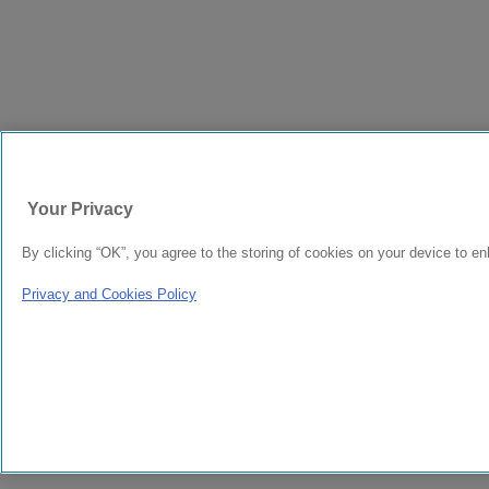
Your Privacy
By clicking “OK”, you agree to the storing of cookies on your device to en
Privacy and Cookies Policy