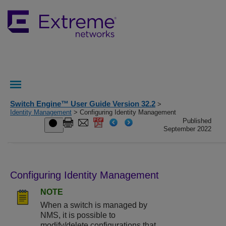
Switch Engine™ User Guide Version 32.2
>
Identity Management
> Configuring Identity Management
Published
September 2022
Configuring Identity Management
NOTE
When a switch is managed by
NMS, it is possible to
modify/delete configurations that