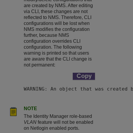
are created by NMS. After editing
via CLI, these changes are not
reflected to NMS. Therefore, CLI
configurations will be lost when
NMS modifies the configuration
further, because NMS
configuration overrides CLI
configuration. The following
warning is printed so that users
are aware that the CLI change is
not permanent:
WARNING: An object that was created 
NOTE
The Identity Manager role-based
VLAN
feature will not be enabled
on Netlogin enabled ports.