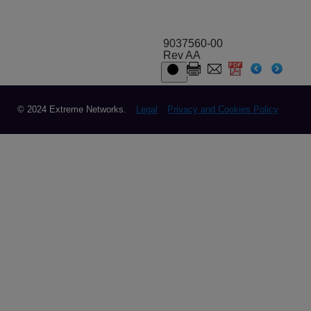
9037560-00
Rev AA
© 2024 Extreme Networks.
Legal
Privacy and Cookies Policy