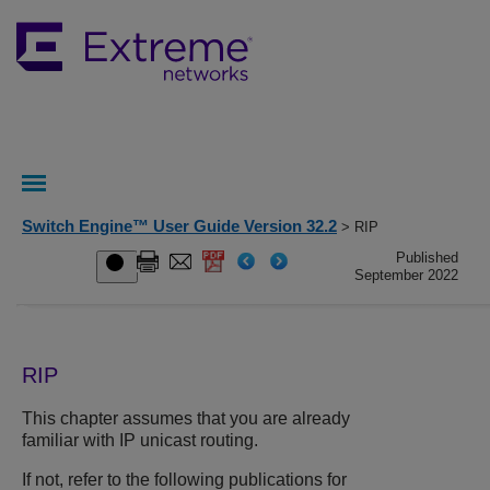
Switch Engine™ User Guide Version 32.2
> RIP
Published
September 2022
RIP
This chapter assumes that you are already
familiar with IP unicast routing.
If not, refer to the following publications for