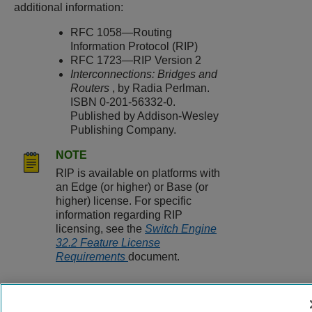
additional information:
RFC 1058—Routing
Information Protocol (RIP)
RFC 1723—RIP Version 2
Interconnections: Bridges and
Routers
, by Radia Perlman.
ISBN 0-201-56332-0.
Published by Addison-Wesley
Publishing Company.
NOTE
RIP is available on platforms with
an Edge (or higher) or Base (or
higher) license. For specific
information regarding RIP
licensing, see the
Switch Engine
32.2 Feature License
Requirements
document.
9037560-00