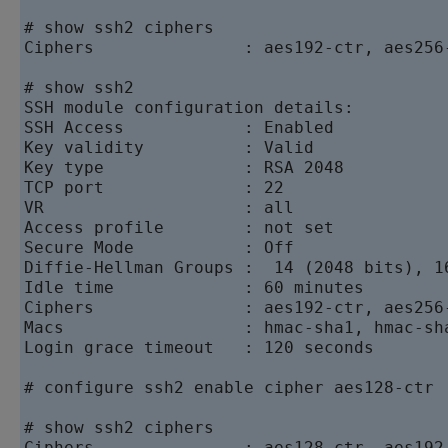
# show ssh2 ciphers

Ciphers               : aes192-ctr, aes256
# show ssh2

SSH module configuration details:

SSH Access            : Enabled

Key validity          : Valid

Key type              : RSA 2048

TCP port              : 22

VR                    : all

Access profile        : not set

Secure Mode           : Off

Diffie-Hellman Groups :  14 (2048 bits), 1
Idle time             : 60 minutes

Ciphers               : aes192-ctr, aes256
Macs                  : hmac-sha1, hmac-sha
Login grace timeout   : 120 seconds

# configure ssh2 enable cipher aes128-ctr

# show ssh2 ciphers

Ciphers               : aes128-ctr, aes192