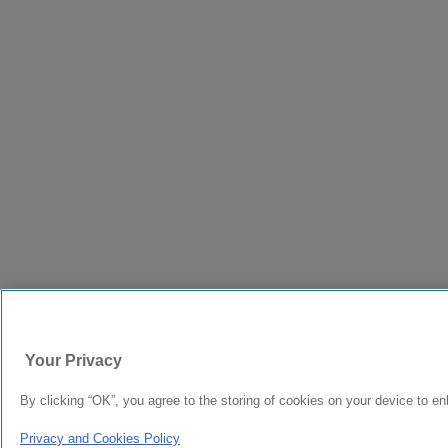
Your Privacy
By clicking “OK”, you agree to the storing of cookies on your device to en
Privacy and Cookies Policy