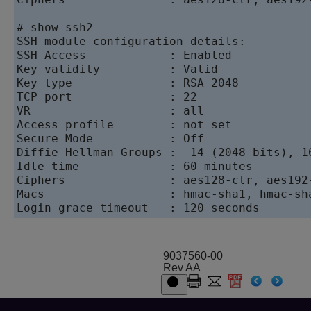
# show ssh2

SSH module configuration details:

SSH Access            : Enabled

Key validity          : Valid

Key type              : RSA 2048

TCP port              : 22

VR                    : all

Access profile        : not set

Secure Mode           : Off

Diffie-Hellman Groups :  14 (2048 bits), 1
Idle time             : 60 minutes

Ciphers               : aes128-ctr, aes192
Macs                  : hmac-sha1, hmac-sha
Login grace timeout   : 120 seconds
9037560-00
Rev AA