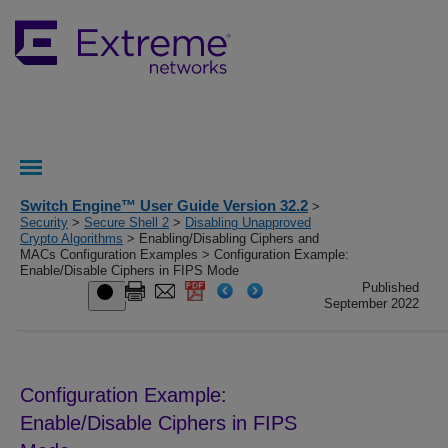
Switch Engine™ User Guide Version 32.2
>
Security
>
Secure Shell 2
>
Disabling Unapproved
Crypto Algorithms
> Enabling/Disabling Ciphers and
MACs Configuration Examples > Configuration Example:
Enable/Disable Ciphers in FIPS Mode
Published
September 2022
Configuration Example:
Enable/Disable Ciphers in FIPS