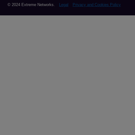
© 2024 Extreme Networks.
Legal
Privacy and Cookies Policy