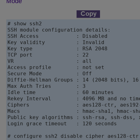
Mode
# show ssh2

SSH module configuration details:

SSH Access            : Disabled

Key validity          : Invalid

Key type              : RSA 2048

TCP port              : 22

VR                    : all

Access profile        : not set

Secure Mode           : Off

Diffie-Hellman Groups : 14 (2048 bits), 16 
Max Auth Tries        : 3

Idle time             : 60 minutes

Rekey Interval        : 4096 MB and no time
Ciphers               : aes128-ctr, aes192
Macs                  : hmac-sha1, hmac-sha
Public key algorithms : ssh-rsa, ssh-dss, 
Login grace timeout   : 120 seconds

# configure ssh2 disable cipher aes128-ctr
