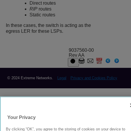
Direct routes
RIP
routes
Static routes
In these cases, the switch is acting as the
egress LER for these LSPs.
9037560-00
Rev AA
© 2024 Extreme Networks.
Legal
Privacy and Cookies Policy
Your Privacy
By clicking “OK”, you agree to the storing of cookies on your device to