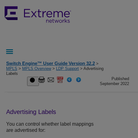
Switch Engine™ User Guide Version 32.2
>
MPLS
>
MPLS Overview
>
LDP Support
> Advertising
Labels
Published
September 2022
Advertising Labels
You can control whether label mappings
are advertised for: