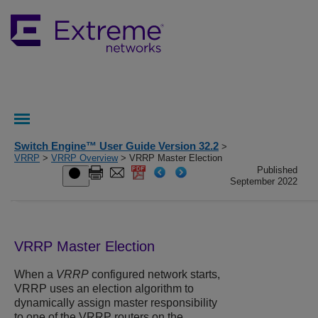
Switch Engine™ User Guide Version 32.2
>
VRRP
>
VRRP Overview
> VRRP Master Election
Published
September 2022
VRRP Master Election
When a
VRRP
configured network starts,
VRRP uses an election algorithm to
dynamically assign master responsibility
to one of the VRRP routers on the