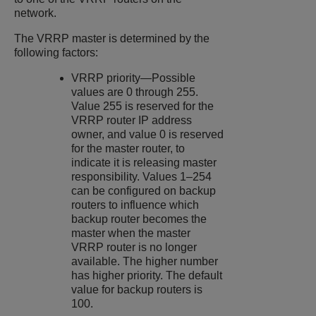
network.
The VRRP master is determined by the
following factors:
VRRP priority—Possible
values are 0 through 255.
Value 255 is reserved for the
VRRP router IP address
owner, and value 0 is reserved
for the master router, to
indicate it is releasing master
responsibility. Values 1–254
can be configured on backup
routers to influence which
backup router becomes the
master when the master
VRRP router is no longer
available. The higher number
has higher priority. The default
value for backup routers is
100.