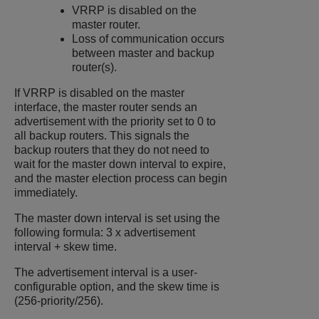
VRRP is disabled on the
master router.
Loss of communication occurs
between master and backup
router(s).
If VRRP is disabled on the master
interface, the master router sends an
advertisement with the priority set to 0 to
all backup routers. This signals the
backup routers that they do not need to
wait for the master down interval to expire,
and the master election process can begin
immediately.
The master down interval is set using the
following formula: 3 x advertisement
interval + skew time.
The advertisement interval is a user-
configurable option, and the skew time is
(256-priority/256).