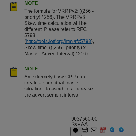
NOTE
The formula for VRRPv2; ((256 -
priority) / 256). The VRRPv3
Skew time calculation will be
different. Please refer to RFC
5798
(
http://tools.ietf.org/html/rfc5798
),
Skew time. (((256 - priority) x
Master_Adver_Interval) / 256)
NOTE
An extremely busy CPU can
create a short dual master
situation. To avoid this, increase
the advertisement interval.
9037560-00
Rev AA