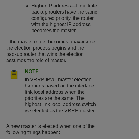
Higher IP address—If multiple
backup routers have the same
configured priority, the router
with the highest IP address
becomes the master.
If the master router becomes unavailable,
the election process begins and the
backup router that wins the election
assumes the role of master.
NOTE
In VRRP IPv6, master election
happens based on the interface
link local address when the
priorities are the same. The
highest link local address switch
is selected as the VRRP master.
A new master is elected when one of the
following things happen: