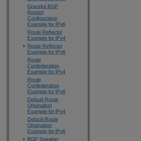
Graceful BGP
Restart
Configuration
Example for IPv6
Route Reflector
Example for IPv4
Route Reflector
Example for IPv6
Route
Confederation
Example for IPv4
Route
Confederation
Example for IPv6
Default Route
Origination
Example for IPv4
Default Route
Origination
Example for IPv6
BGP Speaker