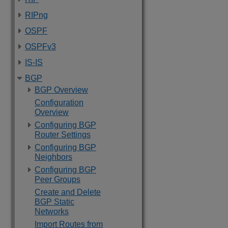
RIPng
OSPF
OSPFv3
IS-IS
BGP
BGP Overview
Configuration
Overview
Configuring BGP
Router Settings
Configuring BGP
Neighbors
Configuring BGP
Peer Groups
Create and Delete
BGP Static
Networks
Import Routes from