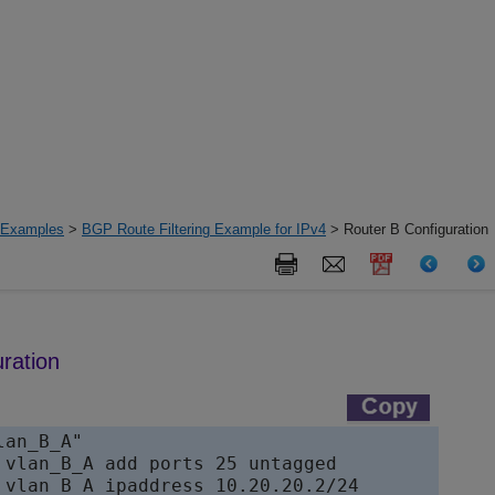
n Examples
>
BGP Route Filtering Example for IPv4
> Router B Configuration
ration
an_B_A"

 vlan_B_A add ports 25 untagged

 vlan_B_A ipaddress 10.20.20.2/24
