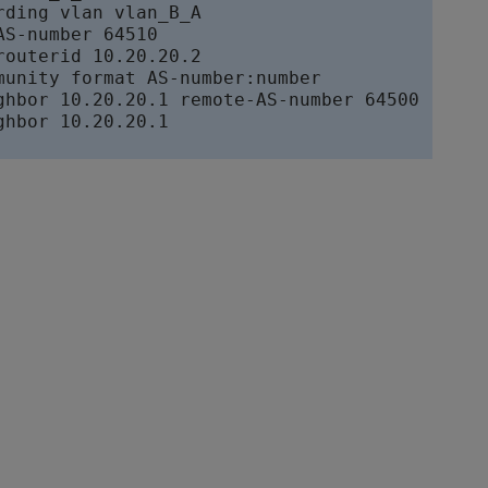
rding vlan vlan_B_A

S-number 64510

routerid 10.20.20.2

munity format AS-number:number

ghbor 10.20.20.1 remote-AS-number 64500

ghbor 10.20.20.1
