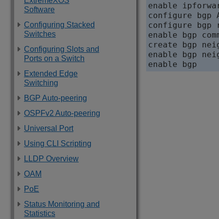
ExtremeXOS
enable ipforwa
Software
configure bgp A
Configuring Stacked
configure bgp 
Switches
enable bgp com
create bgp nei
Configuring Slots and
enable bgp nei
Ports on a Switch
Extended Edge
Switching
BGP Auto-peering
OSPFv2 Auto-peering
Universal Port
Using CLI Scripting
LLDP Overview
OAM
PoE
Status Monitoring and
Statistics