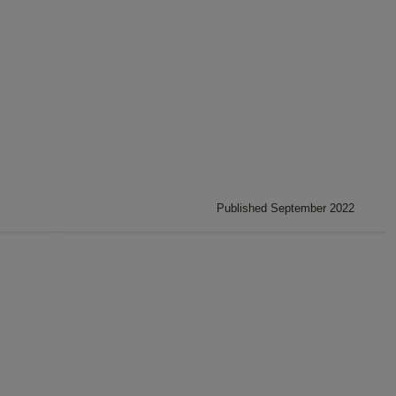
Published September 2022