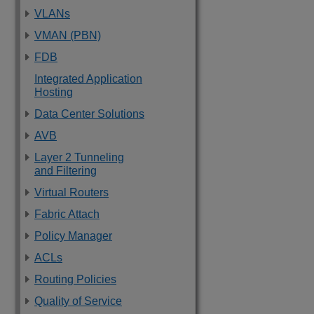
VLANs
VMAN (PBN)
FDB
Integrated Application
Hosting
Data Center Solutions
AVB
Layer 2 Tunneling
and Filtering
Virtual Routers
Fabric Attach
Policy Manager
ACLs
Routing Policies
Quality of Service