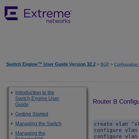
Switch Engine™ User Guide Version 32.2
>
BGP
>
Configuratio
Introduction to the
Switch Engine User
Router B Configu
Guide
Getting Started
Managing the Switch
create vlan "vl
configure vlan
Managing the
configure vlan