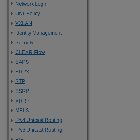
Network Login
ONEPolicy
VXLAN
Identity Management
Security
CLEAR-Flow
EAPS
ERPS
STP
ESRP
VRRP
MPLS
IPv4 Unicast Routing
IPv6 Unicast Routing
RIP