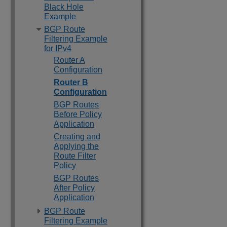
Black Hole
Example
BGP Route
Filtering Example
for IPv4
Router A
Configuration
Router B
Configuration
BGP Routes
Before Policy
Application
Creating and
Applying the
Route Filter
Policy
BGP Routes
After Policy
Application
BGP Route
Filtering Example