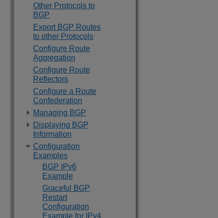
Other Protocols to
BGP
Export BGP Routes
to other Protocols
Configure Route
Aggregation
Configure Route
Reflectors
Configure a Route
Confederation
Managing BGP
Displaying BGP
Information
Configuration
Examples
BGP IPv6
Example
Graceful BGP
Restart
Configuration
Example for IPv4