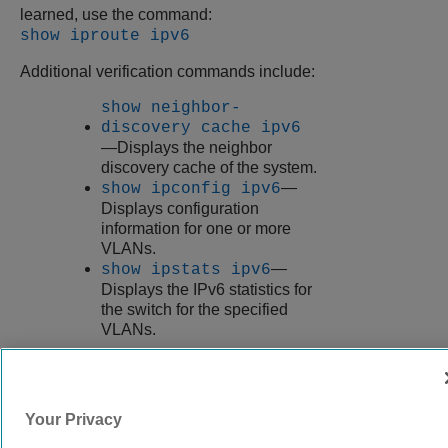
learned, use the command:
show iproute ipv6
Additional verification commands include:
show neighbor-
discovery cache ipv6
—Displays the neighbor
discovery cache of the system.
—
show ipconfig ipv6
Displays configuration
information for one or more
VLANs.
—
show ipstats ipv6
Displays the IPv6 statistics for
the switch for the specified
VLANs.
9037560-00
Rev AA
Your Privacy