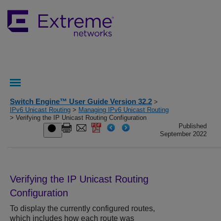
Switch Engine™ User Guide Version 32.2
>
IPv6 Unicast Routing
>
Managing IPv6 Unicast Routing
> Verifying the IP Unicast Routing Configuration
Published
September 2022
Verifying the IP Unicast Routing
Configuration
To display the currently configured routes,
which includes how each route was