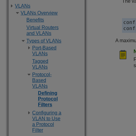
The va
VLANs
VLANs Overview
Benefits
conf
Virtual Routers
conf
and VLANs
A maximum
Types of VLANs
Port-Based
VLANs
F
Tagged
s
VLANs
Protocol-
Based
VLANs
Defining
Protocol
Filters
Configuring a
VLAN to Use
a Protocol
Filter