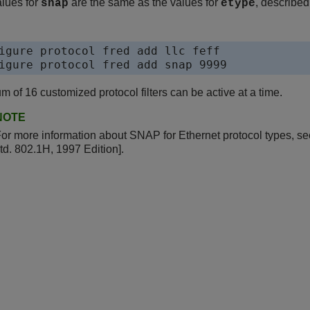
lues for
are the same as the values for
, described
snap
etype
igure protocol fred add llc feff

igure protocol fred add snap 9999
 of 16 customized protocol filters can be active at a time.
NOTE
or more information about SNAP for Ethernet protocol types, 
td. 802.1H, 1997 Edition].