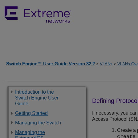
Switch Engine™ User Guide Version 32.2
>
VLANs
>
VLANs Ove
Introduction to the
Switch Engine User
Defining Protocol
Guide
If necessary, you can
Getting Started
Access Protocol (SNAP)
Managing the Switch
Create a 
Managing the
creat