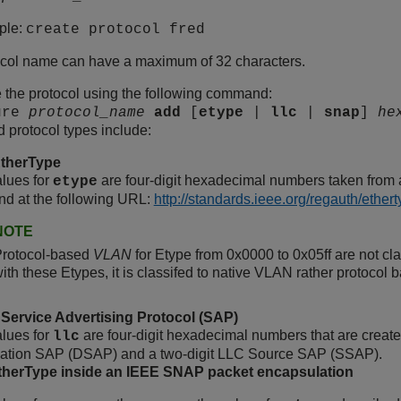
ple:
create protocol fred
ocol name can have a maximum of 32 characters.
 the protocol using the following command:
ure
protocol_name
add
[
etype
|
llc
|
snap
]
he
 protocol types include:
therType
lues for
are four-digit hexadecimal numbers taken from a 
etype
nd at the following URL:
http://standards.ieee.org/regauth/ether
NOTE
Protocol-based
VLAN
for Etype from 0x0000 to 0x05ff are not class
ith these Etypes, it is classifed to native VLAN rather protocol 
Service Advertising Protocol (SAP)
lues for
are four-digit hexadecimal numbers that are creat
llc
nation SAP (DSAP) and a two-digit LLC Source SAP (SSAP).
erType inside an IEEE SNAP packet encapsulation