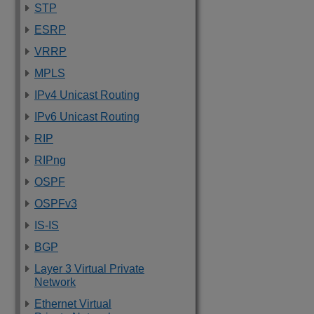
STP
ESRP
VRRP
MPLS
IPv4 Unicast Routing
IPv6 Unicast Routing
RIP
RIPng
OSPF
OSPFv3
IS-IS
BGP
Layer 3 Virtual Private
Network
Ethernet Virtual