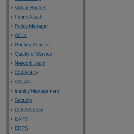
Virtual Routers
Fabric Attach
Policy Manager
ACLs
Routing Policies
Quality of Service
Network Login
ONEPolicy
VXLAN
Identity Management
Security
CLEAR-Flow
EAPS
ERPS