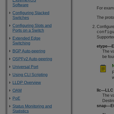
ExtremeXOS
Software
For exam
Configuring Stacked
The prot
Switches
Configuring Slots and
Configure
Ports on a Switch
config
Supported
Extended Edge
Switching
etype—E
BGP Auto-peering
The va
be fou
OSPFv2 Auto-peering
Universal Port
Using CLI Scripting
w
LLDP Overview
llc—LLC 
OAM
The va
PoE
Desti
snap—Eth
Status Monitoring and
Statistics