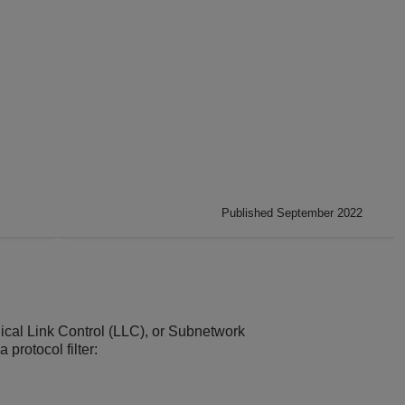
Published September 2022
gical Link Control (LLC), or Subnetwork
 protocol filter: