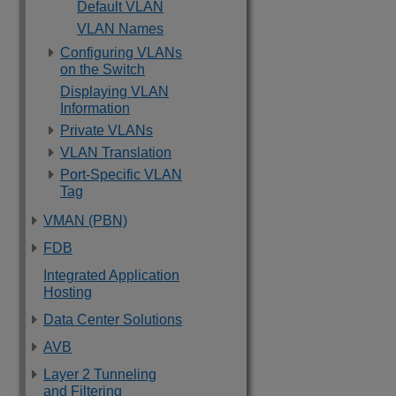
Default VLAN
VLAN Names
Configuring VLANs
on the Switch
Displaying VLAN
Information
Private VLANs
VLAN Translation
Port-Specific VLAN
Tag
VMAN (PBN)
FDB
Integrated Application
Hosting
Data Center Solutions
AVB
Layer 2 Tunneling
and Filtering