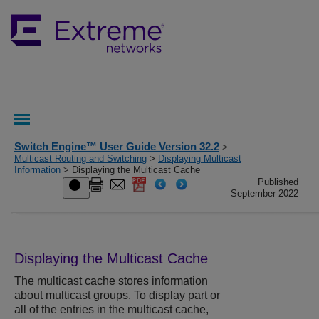
Switch Engine™ User Guide Version 32.2
>
Multicast Routing and Switching
>
Displaying Multicast
Information
> Displaying the Multicast Cache
Published
September 2022
Displaying the Multicast Cache
The multicast cache stores information
about multicast groups. To display part or
all of the entries in the multicast cache,