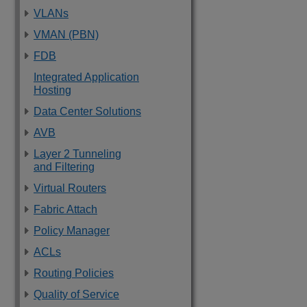
VLANs
VMAN (PBN)
FDB
Integrated Application
Hosting
Data Center Solutions
AVB
Layer 2 Tunneling
and Filtering
Virtual Routers
Fabric Attach
Policy Manager
ACLs
Routing Policies
Quality of Service