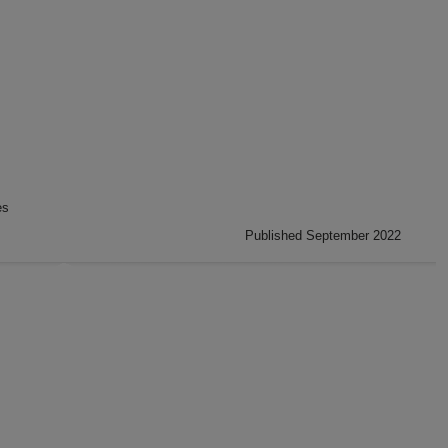
es
Published September 2022