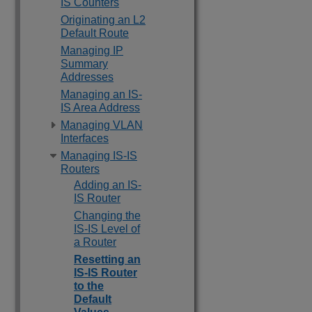
IS Counters
Originating an L2
Default Route
Managing IP
Summary
Addresses
Managing an IS-
IS Area Address
Managing VLAN
Interfaces
Managing IS-IS
Routers
Adding an IS-
IS Router
Changing the
IS-IS Level of
a Router
Resetting an
IS-IS Router
to the
Default