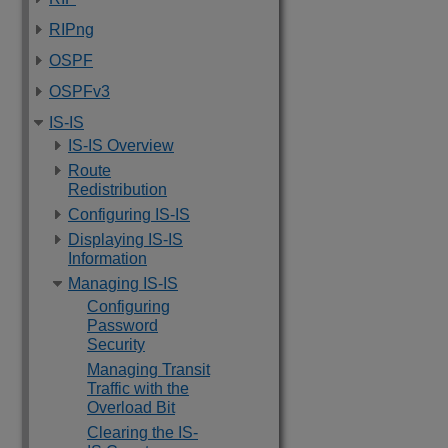
RIPng
OSPF
OSPFv3
IS-IS
IS-IS Overview
Route
Redistribution
Configuring IS-IS
Displaying IS-IS
Information
Managing IS-IS
Configuring
Password
Security
Managing Transit
Traffic with the
Overload Bit
Clearing the IS-