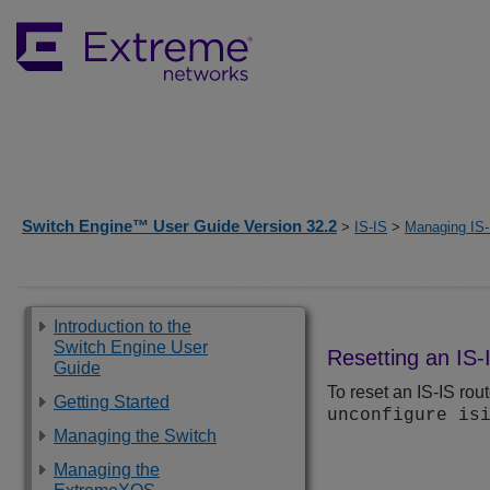
Switch Engine™ User Guide Version 32.2
>
IS-IS
>
Managing IS-
Introduction to the
Switch Engine User
Resetting an IS-
Guide
To reset an IS-IS rou
Getting Started
unconfigure is
Managing the Switch
Managing the