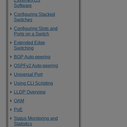
ExtremeXOS
Software
Configuring Stacked
Switches
Configuring Slots and
Ports on a Switch
Extended Edge
Switching
BGP Auto-peering
OSPFv2 Auto-peering
Universal Port
Using CLI Scripting
LLDP Overview
OAM
PoE
Status Monitoring and
Statistics