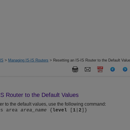
IS
>
Managing IS-IS Routers
> Resetting an IS-IS Router to the Default Valu
IS Router to the Default Values
ter to the default values, use the following command:
is area
area_name
{
level
[
1
|
2
]}