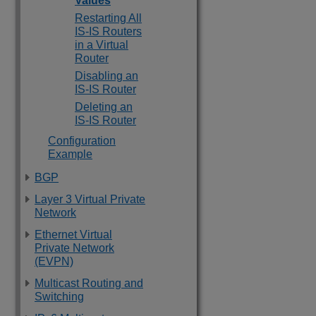
Values
Restarting All
IS-IS Routers
in a Virtual
Router
Disabling an
IS-IS Router
Deleting an
IS-IS Router
Configuration
Example
BGP
Layer 3 Virtual Private
Network
Ethernet Virtual
Private Network
(EVPN)
Multicast Routing and
Switching