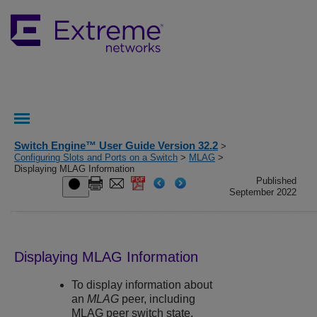
Switch Engine™ User Guide Version 32.2
>
Configuring Slots and Ports on a Switch
>
MLAG
>
Displaying MLAG Information
Published
September 2022
Displaying MLAG Information
To display information about
an
MLAG
peer, including
MLAG peer switch state,