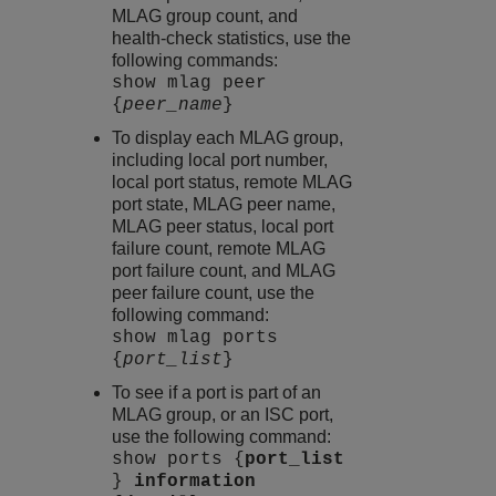
MLAG group count, and
health-check statistics, use the
following commands:
show mlag peer
{
peer_name
}
To display each MLAG group,
including local port number,
local port status, remote MLAG
port state, MLAG peer name,
MLAG peer status, local port
failure count, remote MLAG
port failure count, and MLAG
peer failure count, use the
following command:
show mlag ports
{
port_list
}
To see if a port is part of an
MLAG group, or an ISC port,
use the following command:
show ports {
port_list
}
information