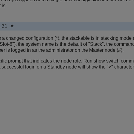
 is:
.21 #
a changed configuration (*), the stackable is in stacking mode a
"Slot-6"), the system name is the default of "Stack", the comman
r is logged in as the administrator on the Master node (#).
ific prompt that indicates the node role. Run show switch comma
uccessful login on a Standby node will show the ">" character i