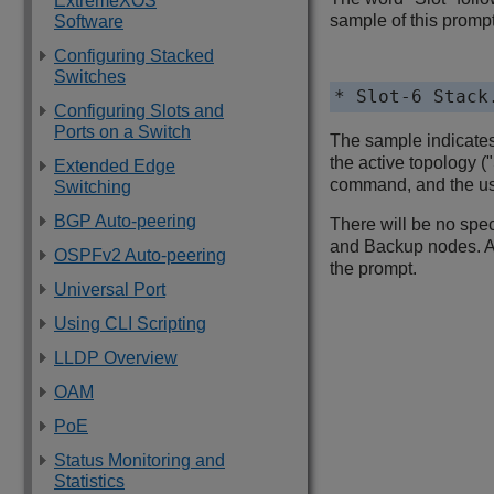
ExtremeXOS
sample of this prompt
Software
Configuring Stacked
Switches
* Slot-6 Stack
Configuring Slots and
Ports on a Switch
The sample indicates 
the active topology (
Extended Edge
command, and the use
Switching
BGP Auto-peering
There will be no spec
and Backup nodes. A s
OSPFv2 Auto-peering
the prompt.
Universal Port
Using CLI Scripting
LLDP Overview
OAM
PoE
Status Monitoring and
Statistics