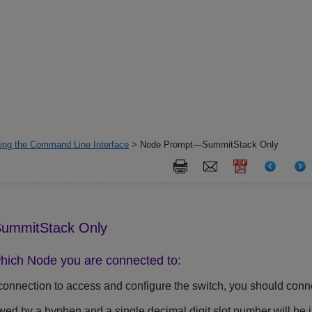
ing the Command Line Interface
> Node Prompt—SummitStack Only
ummitStack Only
hich Node you are connected to:
connection to access and configure the switch, you should conne
wed by a hyphen and a single decimal digit slot number will be i