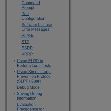
Command
Prompt
Port
Configuration
Software License
Error Messages
VLANs
STP
ESRP
VRRP
Using ELRP to
Perform Loop Tests
Using Simple Loop
Prevention Protocol
(SLPP) Guard
Debug Mode
Saving Debug
Information
Evaluation
Precedence for