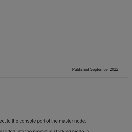
Published September 2022
ct to the console port of the master node.
nserted into the prompt in stacking mode. A