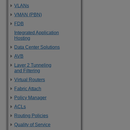
VLANs
VMAN (PBN)
FDB
Integrated Application
Hosting
Data Center Solutions
AVB
Layer 2 Tunneling
and Filtering
Virtual Routers
Fabric Attach
Policy Manager
ACLs
Routing Policies
Quality of Service