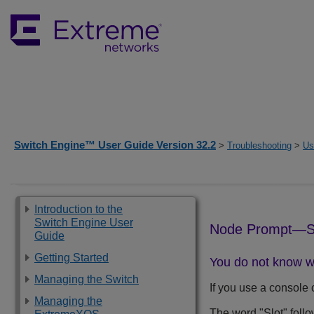
Switch Engine™ User Guide Version 32.2
>
Troubleshooting
>
Us
Introduction to the
Switch Engine User
Node Prompt—S
Guide
Getting Started
You do not know w
Managing the Switch
If you use a console 
Managing the
The word "Slot" follo