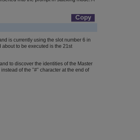
nd is currently using the slot number 6 in
d about to be executed is the 21st
nd to discover the identities of the Master
nstead of the "#" character at the end of