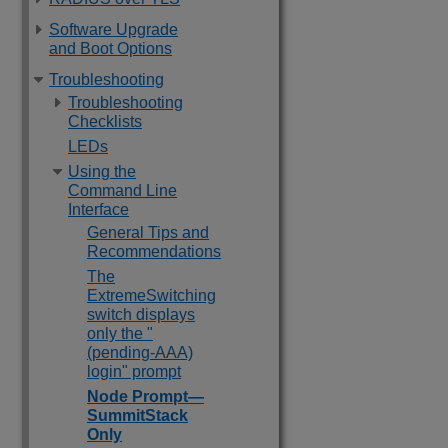
Software Upgrade
and Boot Options
Troubleshooting
Troubleshooting
Checklists
LEDs
Using the
Command Line
Interface
General Tips and
Recommendations
The
ExtremeSwitching
switch displays
only the "
(pending-AAA)
login" prompt
Node Prompt—
SummitStack
Only