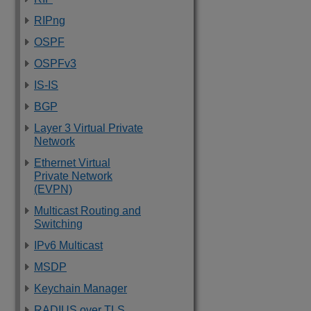
RIPng
OSPF
OSPFv3
IS-IS
BGP
Layer 3 Virtual Private
Network
Ethernet Virtual
Private Network
(EVPN)
Multicast Routing and
Switching
IPv6 Multicast
MSDP
Keychain Manager
RADIUS over TLS