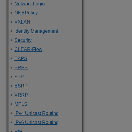
Network Login
ONEPolicy
VXLAN
Identity Management
Security
CLEAR-Flow
EAPS
ERPS
STP
ESRP
VRRP
MPLS
IPv4 Unicast Routing
IPv6 Unicast Routing
RIP