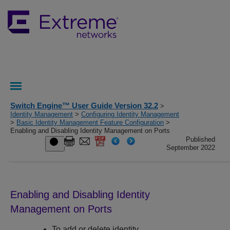
Switch Engine™ User Guide Version 32.2
>
Identity Management
>
Configuring Identity Management
>
Basic Identity Management Feature Configuration
>
Enabling and Disabling Identity Management on Ports
Published
September 2022
Enabling and Disabling Identity
Management on Ports
To add or delete identity