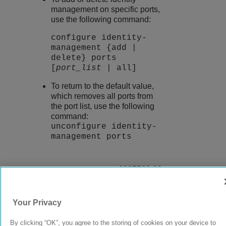
management on specific ports,
use the following command:
configure identity-
management {add |
delete} ports
[
port_list
| all]
To return to the default value,
which removes all ports from
the port list, use the following
command:
unconfigure identity-
management ports
9037560-00
Rev AA
Your Privacy
© 2024 Extreme Networks.
Legal
Privacy and Cookies Policy
By clicking “OK”, you agree to the storing of cookies on your device to