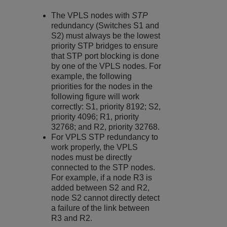
The VPLS nodes with
STP
redundancy (Switches S1 and
S2) must always be the lowest
priority STP bridges to ensure
that STP port blocking is done
by one of the VPLS nodes. For
example, the following
priorities for the nodes in the
following figure will work
correctly: S1, priority 8192; S2,
priority 4096; R1, priority
32768; and R2, priority 32768.
For VPLS STP redundancy to
work properly, the VPLS
nodes must be directly
connected to the STP nodes.
For example, if a node R3 is
added between S2 and R2,
node S2 cannot directly detect
a failure of the link between
R3 and R2.