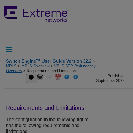
Switch Engine™ User Guide Version 32.2
>
MPLS
>
MPLS Overview
>
VPLS STP Redundancy
Overview
> Requirements and Limitations
Published
September 2022
Requirements and Limitations
The configuration in the following figure
has the following requirements and
limitations: