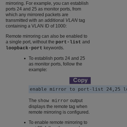
mirroring. For example, you can establish
ports 24 and 25 as monitor ports, from
which any mirrored packets are
transmitted with an additional
VLAN
tag
containing a VLAN ID of 1000:
Remote mirroring can also be enabled to
a single port, without the
and
port-list
keywords.
loopback-port
To establish ports 24 and 25
as monitor ports, follow the
example:
enable mirror to port-list 24,25 l
The
output
show mirror
displays the remote tag when
remote mirroring is configured.
To enable remote mirroring to