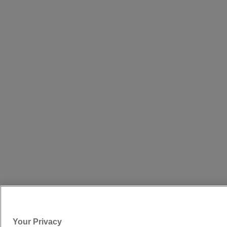
Your Privacy