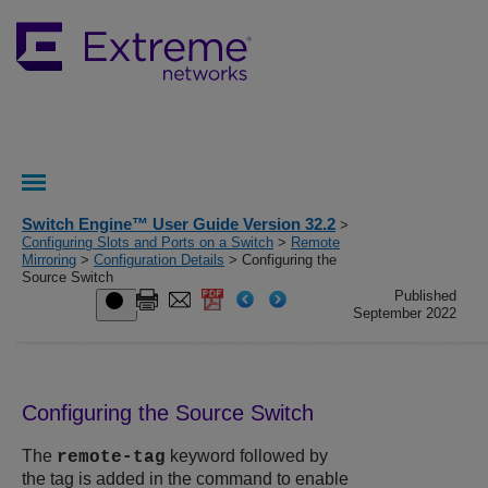
Switch Engine™ User Guide Version 32.2
>
Configuring Slots and Ports on a Switch
>
Remote
Mirroring
>
Configuration Details
> Configuring the
Source Switch
Published
September 2022
Configuring the Source Switch
The
keyword followed by
remote-tag
the tag is added in the command to enable