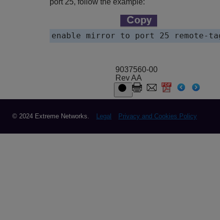
port 25, follow the example:
enable mirror to port 25 remote-ta
9037560-00
Rev AA
© 2024 Extreme Networks.
Legal
Privacy and Cookies Policy