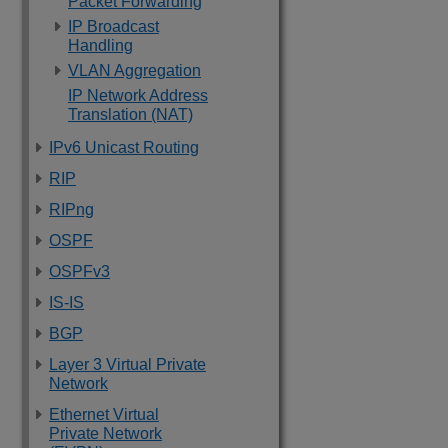
Packet Forwarding
IP Broadcast
Handling
VLAN Aggregation
IP Network Address
Translation (NAT)
IPv6 Unicast Routing
RIP
RIPng
OSPF
OSPFv3
IS-IS
BGP
Layer 3 Virtual Private
Network
Ethernet Virtual
Private Network