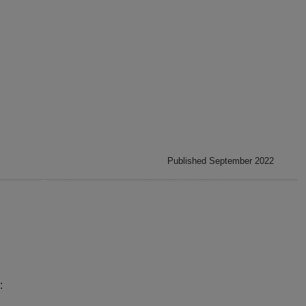
Published September 2022
:
: