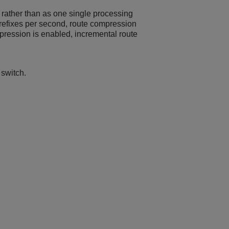
 rather than as one single processing
efixes per second, route compression
pression is enabled, incremental route
 switch.