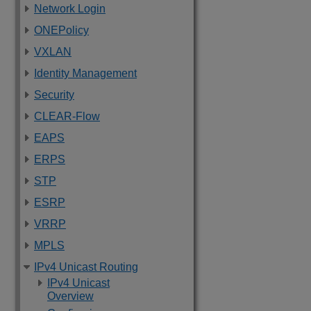
Network Login
ONEPolicy
VXLAN
Identity Management
Security
CLEAR-Flow
EAPS
ERPS
STP
ESRP
VRRP
MPLS
IPv4 Unicast Routing
IPv4 Unicast
Overview