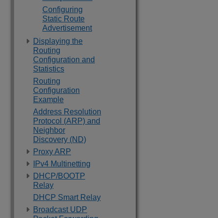
Configuring
Static Route
Advertisement
Displaying the
Routing
Configuration and
Statistics
Routing
Configuration
Example
Address Resolution
Protocol (ARP) and
Neighbor
Discovery (ND)
Proxy ARP
IPv4 Multinetting
DHCP/BOOTP
Relay
DHCP Smart Relay
Broadcast UDP