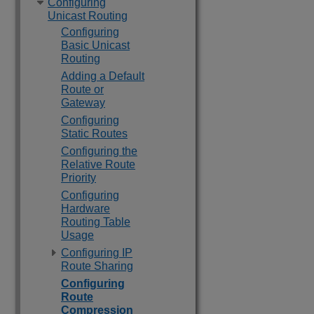
Configuring
Unicast Routing
Configuring
Basic Unicast
Routing
Adding a Default
Route or
Gateway
Configuring
Static Routes
Configuring the
Relative Route
Priority
Configuring
Hardware
Routing Table
Usage
Configuring IP
Route Sharing
Configuring
Route
Compression