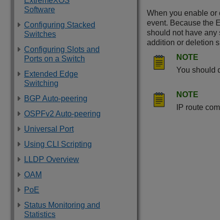
ExtremeXOS
Software
When you enable or d
event. Because the
Configuring Stacked
should not have any 
Switches
addition or deletion 
Configuring Slots and
NOTE
Ports on a Switch
You should d
Extended Edge
Switching
NOTE
BGP Auto-peering
IP route com
OSPFv2 Auto-peering
Universal Port
Using CLI Scripting
LLDP Overview
OAM
PoE
Status Monitoring and
Statistics