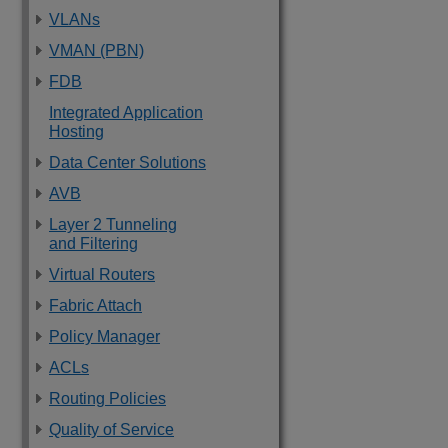
VLANs
VMAN (PBN)
FDB
Integrated Application
Hosting
Data Center Solutions
AVB
Layer 2 Tunneling
and Filtering
Virtual Routers
Fabric Attach
Policy Manager
ACLs
Routing Policies
Quality of Service