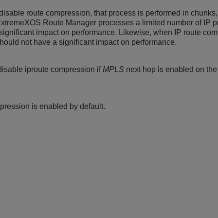
isable route compression, that process is performed in chunks,
ExtremeXOS
Route Manager processes a limited number of IP pr
significant impact on performance. Likewise, when IP route com
should not have a significant impact on performance.
isable iproute compression if
MPLS
next hop is enabled on the
pression is enabled by default.