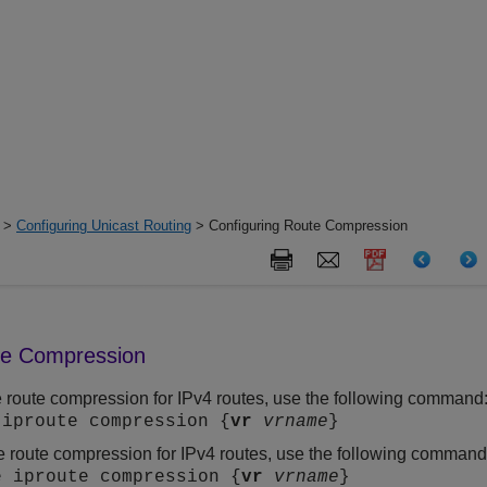
>
Configuring Unicast Routing
> Configuring Route Compression
te Compression
 route compression for IPv4 routes, use the following command
 iproute compression {
vr
vrname
}
e route compression for IPv4 routes, use the following command
e iproute compression {
vr
vrname
}