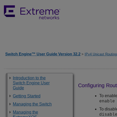
Switch Engine™ User Guide Version 32.2
>
IPv4 Unicast Routing
Introduction to the
Switch Engine User
Configuring Rou
Guide
To enable
Getting Started
enable
Managing the Switch
To disabl
Managing the
disabl