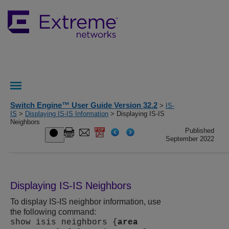
Switch Engine™ User Guide Version 32.2
>
IS-
IS
>
Displaying IS-IS Information
> Displaying IS-IS
Neighbors
Published
September 2022
Displaying IS-IS Neighbors
To display IS-IS neighbor information, use
the following command:
show isis neighbors {
area