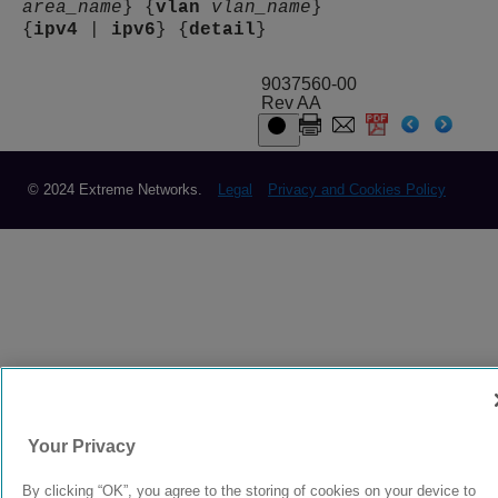
area_name
} {
vlan
vlan_name
}
{
ipv4
|
ipv6
} {
detail
}
9037560-00
Rev AA
© 2024 Extreme Networks.
Legal
Privacy and Cookies Policy
Your Privacy
By clicking “OK”, you agree to the storing of cookies on your device to