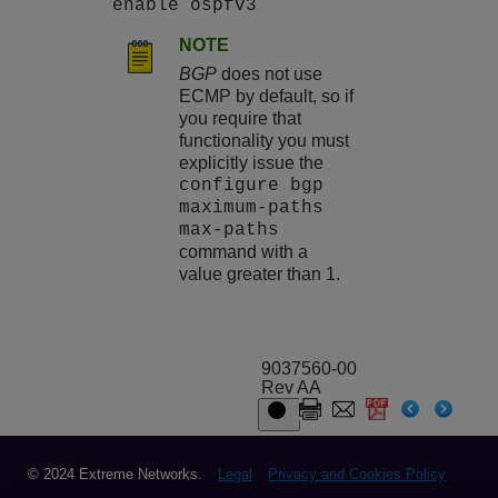
enable ospfv3
NOTE
BGP
does not use
ECMP by default, so if
you require that
functionality you must
explicitly issue the
configure bgp
maximum-paths
max-paths
command with a
value greater than 1.
9037560-00
Rev AA
© 2024 Extreme Networks.
Legal
Privacy and Cookies Policy