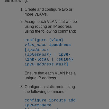
the following:
Create and configure two or
more
VLAN
s.
Assign each VLAN that will be
using routing an IP address
using the following command:
configure {
vlan
}
vlan_name
ipaddress
[
ipaddress
{
ipNetmask
} |
ipv6-
link-local
| {
eui64
}
ipv6_address_mask
]
Ensure that each VLAN has a
unique IP address.
Configure a static route using
the following command:
configure iproute add
ipv6Netmask