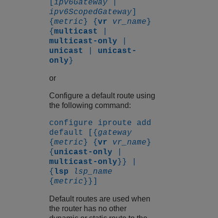
[
ipv6Gateway
|
ipv6ScopedGateway
]
{
metric
} {
vr
vr_name
}
{
multicast
|
multicast-only
|
unicast
|
unicast-
only
}
or
Configure a default route using
the following command:
configure iproute add
default [{
gateway
{
metric
} {
vr
vr_name
}
{
unicast-only
|
multicast-only
}} |
{
lsp
lsp_name
{
metric
}}]
Default routes are used when
the router has no other