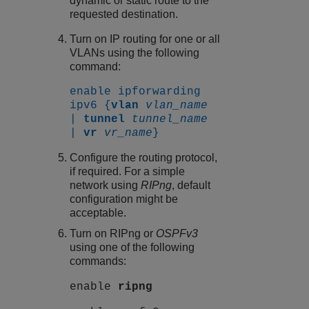
dynamic or static route to the
requested destination.
Turn on IP routing for one or all
VLANs using the following
command:
enable ipforwarding
ipv6 {
vlan
vlan_name
|
tunnel
tunnel_name
|
vr
vr_name
}
Configure the routing protocol,
if required. For a simple
network using
RIPng
, default
configuration might be
acceptable.
Turn on RIPng or
OSPFv3
using one of the following
commands:
enable
ripng