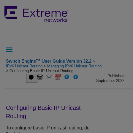
Switch Engine™ User Guide Version 32.2
>
IPv6 Unicast Routing
>
Managing IPv6 Unicast Routing
> Configuring Basic IP Unicast Routing
Published
September 2022
Configuring Basic IP Unicast
Routing
To configure basic IP unicast routing, do