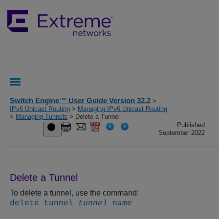
Switch Engine™ User Guide Version 32.2
>
IPv6 Unicast Routing
>
Managing IPv6 Unicast Routing
>
Managing Tunnels
> Delete a Tunnel
Published
September 2022
Delete a Tunnel
To delete a tunnel, use the command:
delete tunnel
tunnel_name