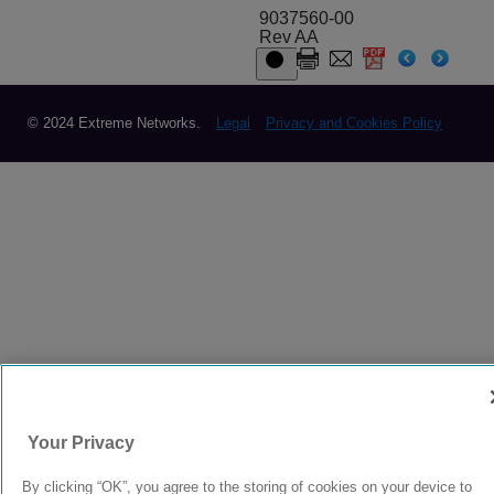
9037560-00
Rev AA
© 2024 Extreme Networks.
Legal
Privacy and Cookies Policy
Your Privacy
By clicking “OK”, you agree to the storing of cookies on your device to