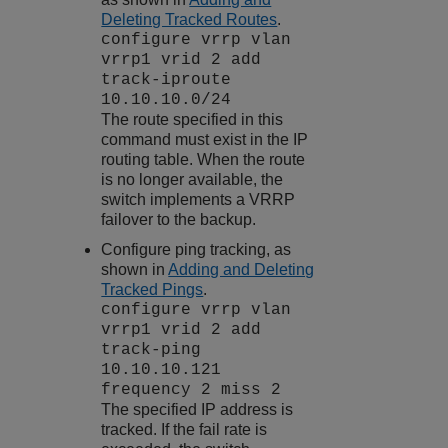
Deleting Tracked Routes
.
configure vrrp vlan
vrrp1 vrid 2 add
track-iproute
10.10.10.0/24
The route specified in this
command must exist in the IP
routing table. When the route
is no longer available, the
switch implements a VRRP
failover to the backup.
Configure ping tracking, as
shown in
Adding and Deleting
Tracked Pings
.
configure vrrp vlan
vrrp1 vrid 2 add
track-ping
10.10.10.121
frequency 2 miss 2
The specified IP address is
tracked. If the fail rate is