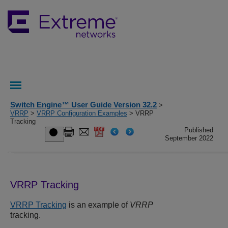
Switch Engine™ User Guide Version 32.2
>
VRRP
>
VRRP Configuration Examples
> VRRP
Tracking
Published
September 2022
VRRP Tracking
VRRP Tracking
is an example of
VRRP
tracking.