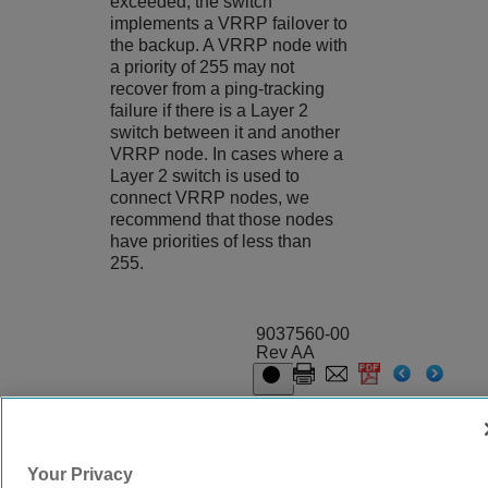
exceeded, the switch
implements a VRRP failover to
the backup. A VRRP node with
a priority of 255 may not
recover from a ping-tracking
failure if there is a Layer 2
switch between it and another
VRRP node. In cases where a
Layer 2 switch is used to
connect VRRP nodes, we
recommend that those nodes
have priorities of less than
255.
9037560-00
Rev AA
© 2024 Extreme Networks.
Legal
Privacy and Cookies Policy
Your Privacy