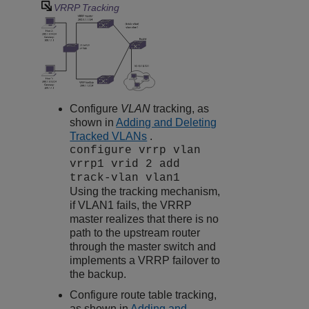
VRRP Tracking
Configure
VLAN
tracking, as
shown in
Adding and Deleting
Tracked VLANs
.
configure vrrp vlan
vrrp1 vrid 2 add
track-vlan vlan1
Using the tracking mechanism,
if VLAN1 fails, the VRRP
master realizes that there is no
path to the upstream router
through the master switch and
implements a VRRP failover to
the backup.
Configure route table tracking,
as shown in
Adding and